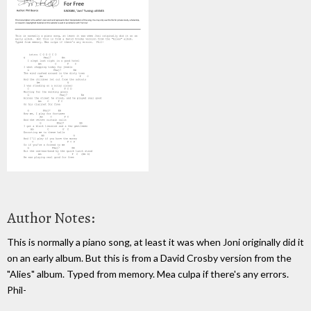
Author Notes:
This is normally a piano song, at least it was when Joni originally did it
on an early album. But this is from a David Crosby version from the
"Alies" album. Typed from memory. Mea culpa if there's any errors.
Phil-