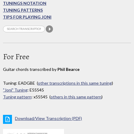
TUNINGS NOTATION
TUNING PATTERNS
TIPS FOR PLAYING JONI
For Free
Guitar chords transcribed by
Phil Bearce
Tuning: EADGBE (
other transcriptions in this same tuning
)
"Joni" Tuning
: E55545
Tuning pattern
: x55545 (
others in this same pattern
)
Download/View Transcription (PDF)