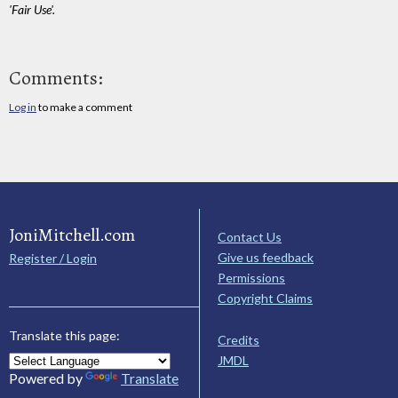
'Fair Use'.
Comments:
Log in
to make a comment
JoniMitchell.com
Contact Us
Give us feedback
Register / Login
Permissions
Copyright Claims
Translate this page:
Credits
JMDL
Powered by
Translate