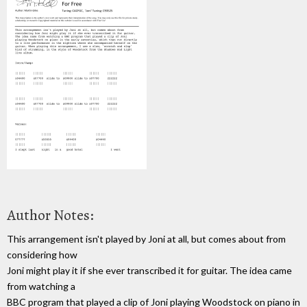
Author Notes:
This arrangement isn't played by Joni at all, but comes about from
considering how
Joni might play it if she ever transcribed it for guitar. The idea came
from watching a
BBC program that played a clip of Joni playing Woodstock on piano in