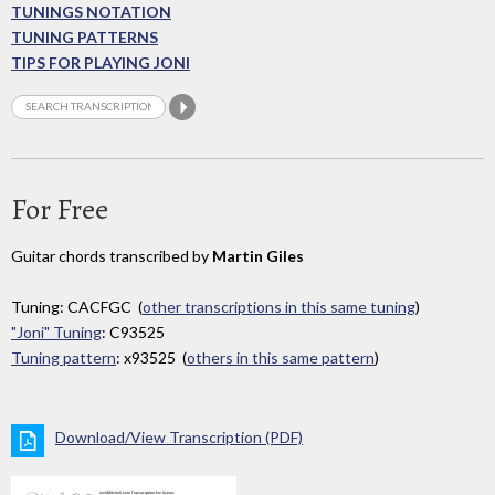
TUNINGS NOTATION
TUNING PATTERNS
TIPS FOR PLAYING JONI
For Free
Guitar chords transcribed by
Martin Giles
Tuning: CACFGC (
other transcriptions in this same tuning
)
"Joni" Tuning
: C93525
Tuning pattern
: x93525 (
others in this same pattern
)
Download/View Transcription (PDF)