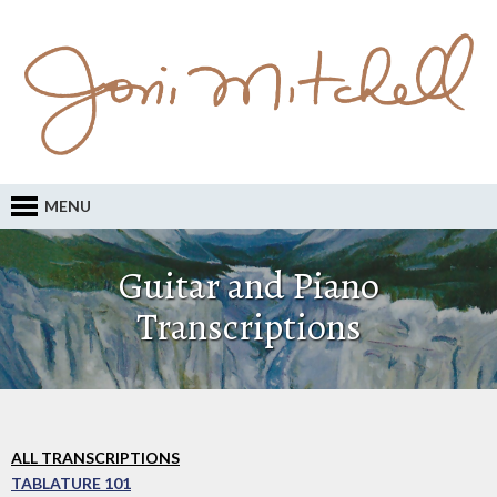
MENU
Guitar and Piano
Transcriptions
ALL TRANSCRIPTIONS
TABLATURE 101