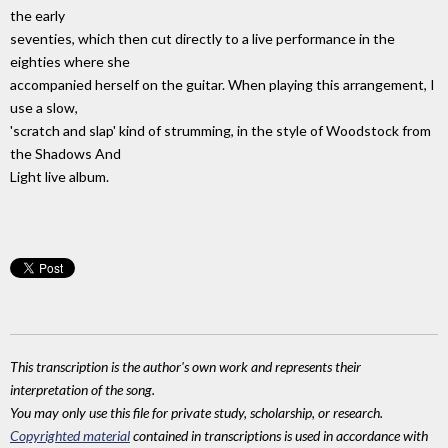
the early
seventies, which then cut directly to a live performance in the
eighties where she
accompanied herself on the guitar. When playing this arrangement, I
use a slow,
'scratch and slap' kind of strumming, in the style of Woodstock from
the Shadows And
Light live album.
This transcription is the author's own work and represents their
interpretation of the song.
You may only use this file for private study, scholarship, or research.
Copyrighted material
contained in transcriptions is used in accordance with