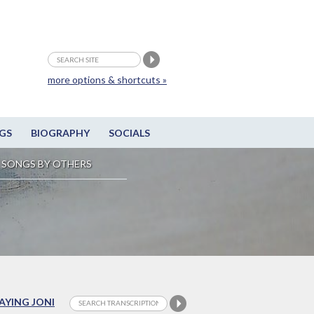
more options & shortcuts »
GS
BIOGRAPHY
SOCIALS
SONGS BY OTHERS
LAYING JONI