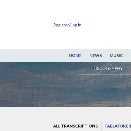
Register/Log in
HOME
NEWS
MUSIC
DISCOGRAPHY
ALL TRANSCRIPTIONS
TABLATURE 