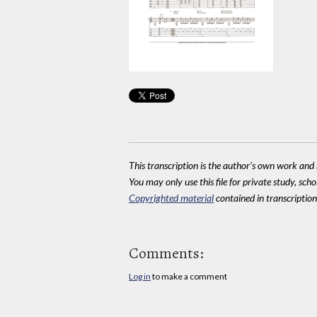
This transcription is the author's own work and r
You may only use this file for private study, scho
Copyrighted material
contained in transcriptions
Comments:
Log in
to make a comment