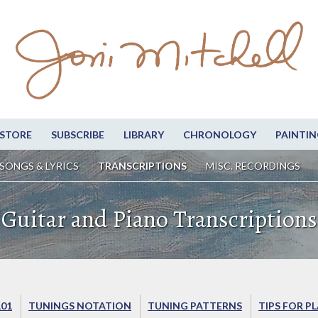
STORE
SUBSCRIBE
LIBRARY
CHRONOLOGY
PAINTIN
SONGS & LYRICS
TRANSCRIPTIONS
MISC. RECORDINGS
Guitar and Piano Transcriptions
101
TUNINGS NOTATION
TUNING PATTERNS
TIPS FOR P