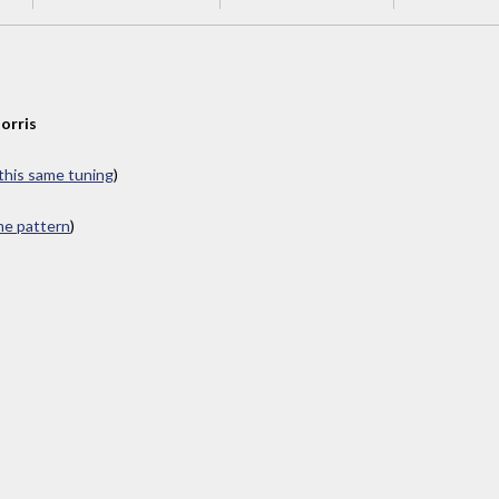
orris
 this same tuning
)
ame pattern
)