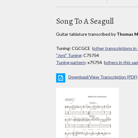
Song To A Seagull
Guitar tablature transcribed by
Thomas M
Tuning: CGCGCE (
other transcriptions in
"Joni" Tuning
: C75754
Tuning pattern
: x75754 (
others in this s
Download/View Transcription (PDF)