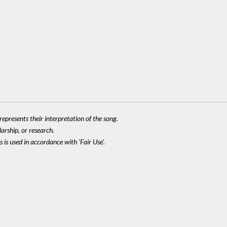
epresents their interpretation of the song.
larship, or research.
 is used in accordance with 'Fair Use'.