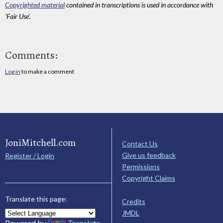
Copyrighted material
contained in transcriptions is used in accordance with
'Fair Use'.
Comments:
Log in
to make a comment
JoniMitchell.com
Contact Us
Give us feedback
Register / Login
Permissions
Copyright Claims
Translate this page:
Credits
JMDL
Powered by
Translate