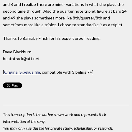
and B and I realize there are minor variations in what she plays the
second time through. Also the quarter note triplet figure at bars 24
and 49 she plays sometimes more like 8th/quarter/8th and
sometimes more like a triplet. I chose to standardize it as a triplet.
Thanks to Barnaby Finch for his expert proof reading.
Dave Blackburn
beatntrack@att.net
[
Original Sibelius file
, compatible with Sibelius 7+]
This transcription is the author's own work and represents their
interpretation of the song.
You may only use this file for private study, scholarship, or research.