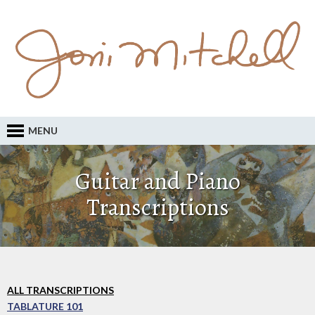
MENU
Guitar and Piano
Transcriptions
ALL TRANSCRIPTIONS
TABLATURE 101