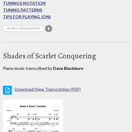
TUNINGS NOTATION
TUNING PATTERNS
TIPS FOR PLAYING JONI
Shades of Scarlet Conquering
Piano music transcribed by
Dave Blackburn
Download/View Transcription (PDF)