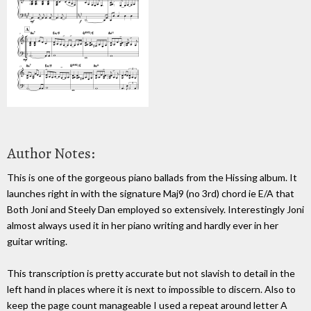
Author Notes:
This is one of the gorgeous piano ballads from the Hissing album. It
launches right in with the signature Maj9 (no 3rd) chord ie E/A that
Both Joni and Steely Dan employed so extensively. Interestingly Joni
almost always used it in her piano writing and hardly ever in her
guitar writing.
This transcription is pretty accurate but not slavish to detail in the
left hand in places where it is next to impossible to discern. Also to
keep the page count manageable I used a repeat around letter A