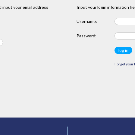
 input your email address
Input your login information he
Username:
Password:
Forget your 