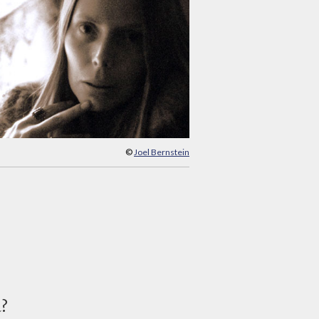
©
Joel Bernstein
d?