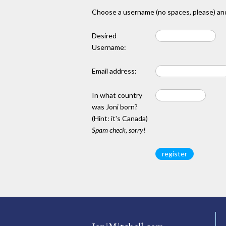
Choose a username (no spaces, please) and
Desired
Username:
Email address:
In what country
was Joni born?
(Hint: it's Canada)
Spam check, sorry!