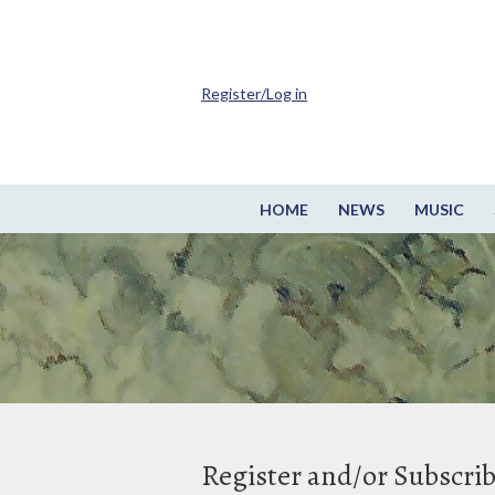
Register/Log in
HOME
NEWS
MUSIC
Register and/or Subscri