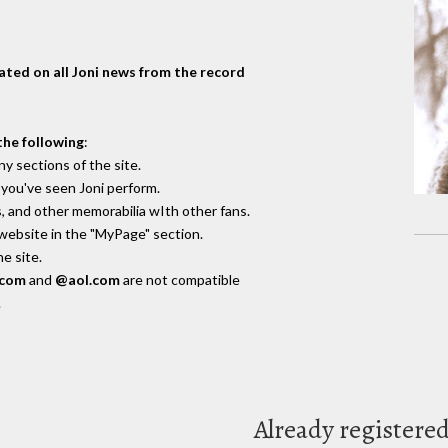
dated on all Joni news from the record
the following
:
y sections of the site.
you've seen Joni perform.
, and other memorabilia wIth other fans.
 website in the "MyPage" section.
e site.
.com
and
@aol.com
are not compatible
.
Already registere