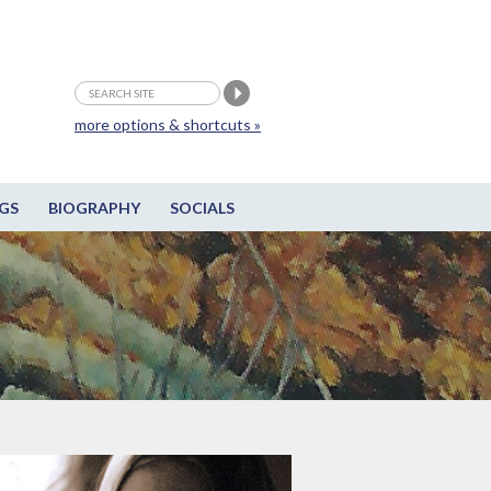
more options & shortcuts »
GS
BIOGRAPHY
SOCIALS