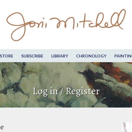
STORE
SUBSCRIBE
LIBRARY
CHRONOLOGY
PAINTIN
Log in / Register
be