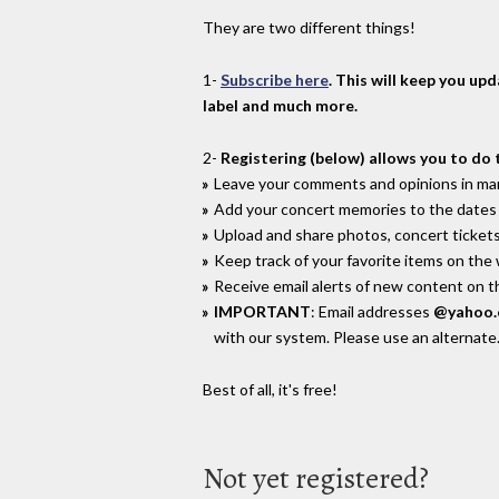
They are two different things!
1-
Subscribe here
. This will keep you up
label and much more.
2-
Registering (below) allows you to do 
Leave your comments and opinions in man
Add your concert memories to the dates 
Upload and share photos, concert tickets
Keep track of your favorite items on the
Receive email alerts of new content on th
IMPORTANT
: Email addresses
@yahoo
with our system. Please use an alternate
Best of all, it's free!
Not yet registered?