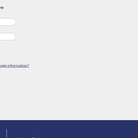
re
login information?