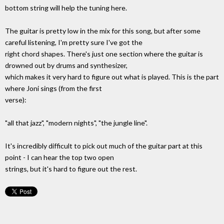
bottom string will help the tuning here.
The guitar is pretty low in the mix for this song, but after some
careful listening, I'm pretty sure I've got the
right chord shapes. There's just one section where the guitar is
drowned out by drums and synthesizer,
which makes it very hard to figure out what is played. This is the part
where Joni sings (from the first
verse):
"all that jazz", "modern nights", "the jungle line".
It's incredibly difficult to pick out much of the guitar part at this
point - I can hear the top two open
strings, but it's hard to figure out the rest.