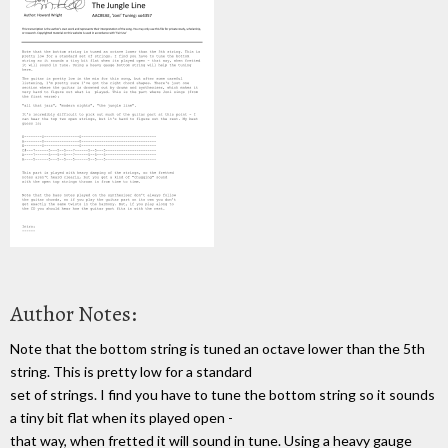
Author Notes:
Note that the bottom string is tuned an octave lower than the 5th
string. This is pretty low for a standard
set of strings. I find you have to tune the bottom string so it sounds
a tiny bit flat when its played open -
that way, when fretted it will sound in tune. Using a heavy gauge