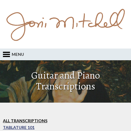
MENU
Guitar and Piano
Transcriptions
ALL TRANSCRIPTIONS
TABLATURE 101