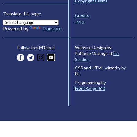
Copyright Claims
Translate this page:
Credits
JMDL
Powered by
Translate
Website Design by
Follow Joni Mitchell
Raffaele Malanga at
Far
Studios
CSS and HTML wizardry by
Els
Programming by
FrontRange360