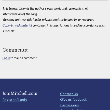
This transcription is the author's own work and represents their
interpretation of the song.
You may only use this file for private study, scholarship, or research.
Copyrighted material
contained in transcriptions is used in accordance with
'Fair Use'.
Comments:
Log in
to make a comment
JoniMitchell.com
Contact Us
Give us feedback
Register / Login
Permissions