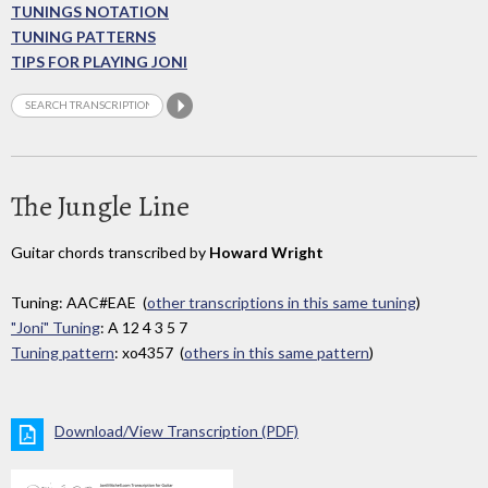
TUNINGS NOTATION
TUNING PATTERNS
TIPS FOR PLAYING JONI
The Jungle Line
Guitar chords transcribed by
Howard Wright
Tuning: AAC#EAE (
other transcriptions in this same tuning
)
"Joni" Tuning
: A 12 4 3 5 7
Tuning pattern
: xo4357 (
others in this same pattern
)
Download/View Transcription (PDF)