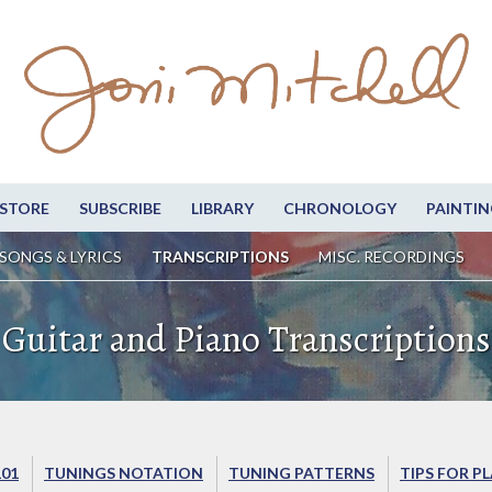
STORE
SUBSCRIBE
LIBRARY
CHRONOLOGY
PAINTIN
SONGS & LYRICS
TRANSCRIPTIONS
MISC. RECORDINGS
Guitar and Piano Transcriptions
101
TUNINGS NOTATION
TUNING PATTERNS
TIPS FOR P