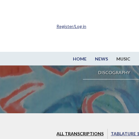
Register/Log in
HOME
NEWS
MUSIC
DISCOGRAPHY
ALL TRANSCRIPTIONS
TABLATURE 