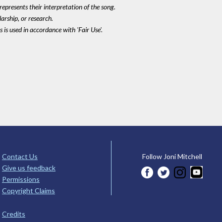
epresents their interpretation of the song.
larship, or research.
 is used in accordance with 'Fair Use'.
Contact Us
Follow Joni Mitchell
Give us feedback
Permissions
Copyright Claims
Credits