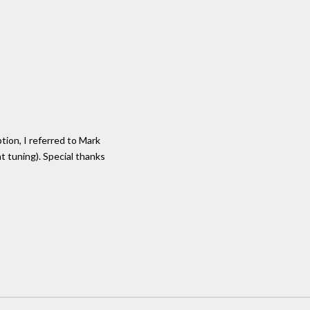
tion, I referred to Mark
nt tuning). Special thanks