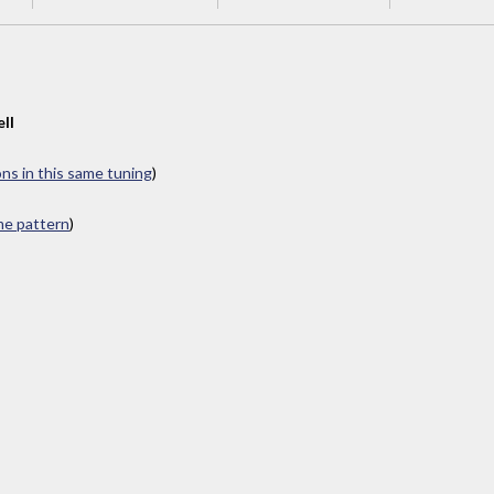
ll
ons in this same tuning
)
ame pattern
)