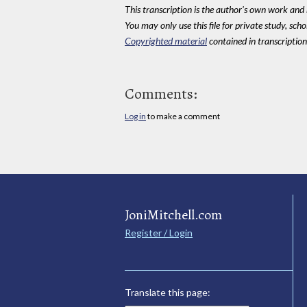
This transcription is the author's own work and r
You may only use this file for private study, scho
Copyrighted material
contained in transcriptions
Comments:
Log in
to make a comment
JoniMitchell.com
Register / Login
Translate this page: