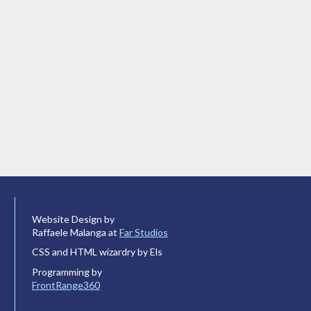
Website Design by
Raffaele Malanga at
Far Studios
CSS and HTML wizardry by Els
Programming by
FrontRange360