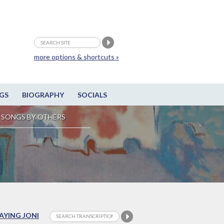
more options & shortcuts »
GS
BIOGRAPHY
SOCIALS
SONGS BY OTHERS
LAYING JONI