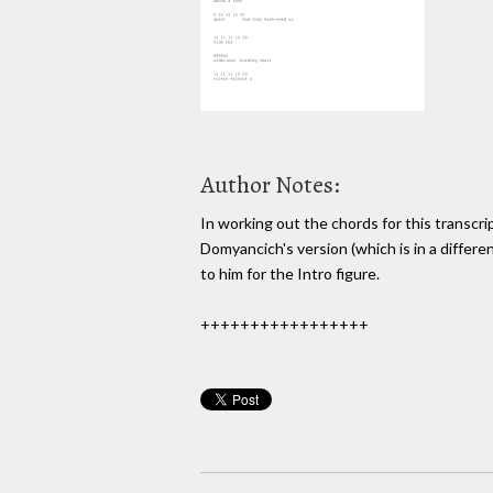
Author Notes:
In working out the chords for this transcrip
Domyancich's version (which is in a differe
to him for the Intro figure.
+++++++++++++++++