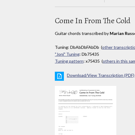
Come In From The Cold
Guitar chords transcribed by
Marian Russe
Tuning: DbAbDbFAbDb (
other transcripti
"Joni" Tuning
: Db75435
Tuning pattern
: x75435 (
others in this s
Download/View Transcription (PDF)