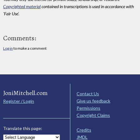
Copyrighted material
contained in transcriptions is used in accordance with
'Fair Use'.
Comments:
Log in
to make a comment
JoniMitchell.com
Contact Us
Give us feedback
Register / Login
Permissions
Copyright Claims
Translate this page:
Credits
JMDL