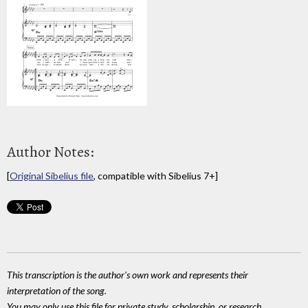
Author Notes:
[
Original Sibelius file
, compatible with Sibelius 7+]
This transcription is the author's own work and represents their
interpretation of the song.
You may only use this file for private study, scholarship, or research.