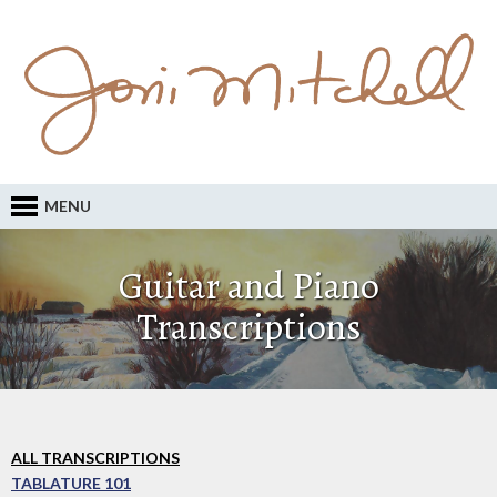
MENU
Guitar and Piano
Transcriptions
ALL TRANSCRIPTIONS
TABLATURE 101