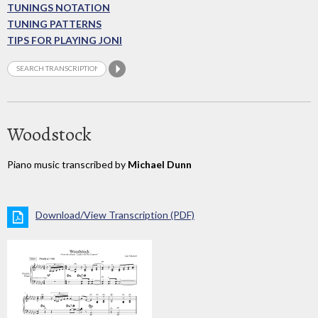
TUNINGS NOTATION
TUNING PATTERNS
TIPS FOR PLAYING JONI
Woodstock
Piano music transcribed by
Michael Dunn
Download/View Transcription (PDF)