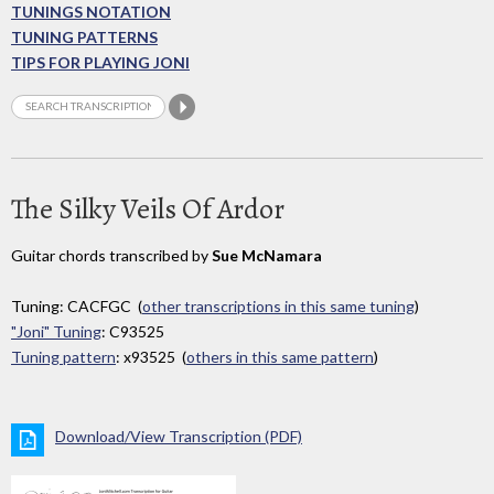
TUNINGS NOTATION
TUNING PATTERNS
TIPS FOR PLAYING JONI
The Silky Veils Of Ardor
Guitar chords transcribed by
Sue McNamara
Tuning: CACFGC (
other transcriptions in this same tuning
)
"Joni" Tuning
: C93525
Tuning pattern
: x93525 (
others in this same pattern
)
Download/View Transcription (PDF)