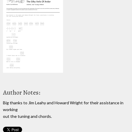
Author Notes:
Big thanks to Jim Leahy and Howard Wright for their assistance in
working
out the tuning and chords.