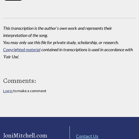
This transcription is the author's own work and represents their
interpretation of the song.
You may only use this file for private study, scholarship, or research.
Copyrighted material
contained in transcriptions is used in accordance with
'Fair Use'.
Comments:
Log in
to make a comment
JoniMitchell.com
Contact Us