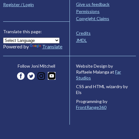
Give us feedback
Register / Login
Permissions
Copyright Claims
Translate this page:
Credits
JMDL
Powered by
Translate
Website Design by
Follow Joni Mitchell
Raffaele Malanga at
Far
Studios
CSS and HTML wizardry by
Els
Programming by
FrontRange360