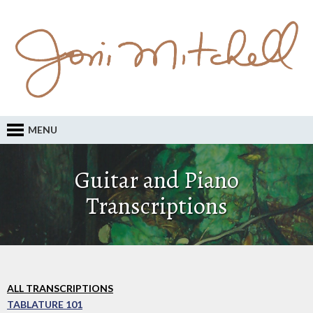
MENU
Guitar and Piano
Transcriptions
ALL TRANSCRIPTIONS
TABLATURE 101