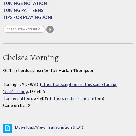
TUNINGS NOTATION
TUNING PATTERNS
TIPS FOR PLAYING JONI
Chelsea Morning
Guitar chords transcribed by
Harlan Thompson
Tuning: DADF#AD (
other transcriptions in this same tuning
)
"Joni" Tuning
: D75435
Tuning pattern
: x75435 (
others in this same pattern
)
Capo on fret 2
Download/View Transcription (PDF)