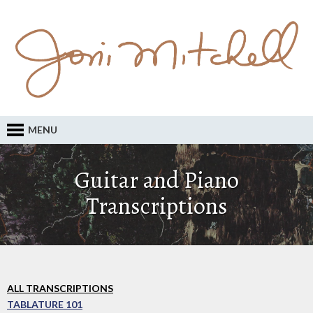
MENU
Guitar and Piano
Transcriptions
ALL TRANSCRIPTIONS
TABLATURE 101