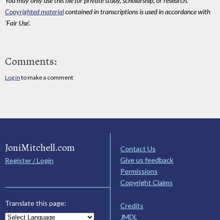
You may only use this file for private study, scholarship, or research.
Copyrighted material
contained in transcriptions is used in accordance with
'Fair Use'.
Comments:
Log in
to make a comment
JoniMitchell.com
Contact Us
Give us feedback
Register / Login
Permissions
Copyright Claims
Translate this page:
Credits
JMDL