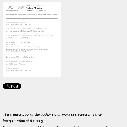
This transcription is the author's own work and represents their
interpretation of the song.