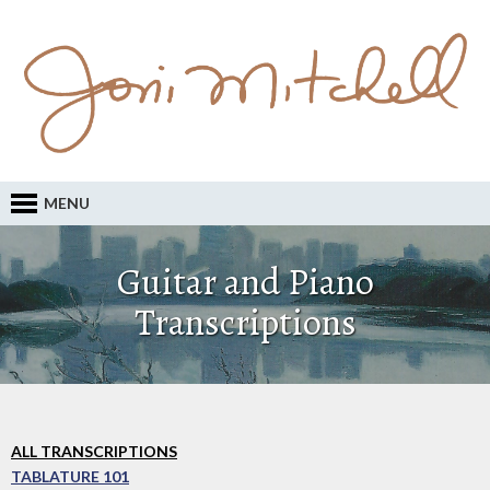
MENU
Guitar and Piano
Transcriptions
ALL TRANSCRIPTIONS
TABLATURE 101