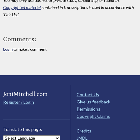
You may only use this file for private study, scholarship, or research.
Copyrighted material
contained in transcriptions is used in accordance with
'Fair Use'.
Comments:
Log in
to make a comment
JoniMitchell.com
Contact Us
Give us feedback
Register / Login
Permissions
Copyright Claims
Translate this page:
Credits
JMDL