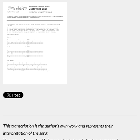
This transcription is the author's own work and represents their
interpretation of the song.