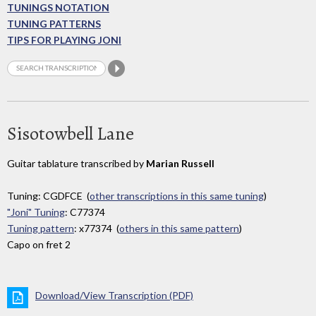
TUNINGS NOTATION
TUNING PATTERNS
TIPS FOR PLAYING JONI
Sisotowbell Lane
Guitar tablature transcribed by
Marian Russell
Tuning: CGDFCE (
other transcriptions in this same tuning
)
"Joni" Tuning
: C77374
Tuning pattern
: x77374 (
others in this same pattern
)
Capo on fret 2
Download/View Transcription (PDF)