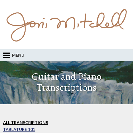
MENU
Guitar and Piano
Transcriptions
ALL TRANSCRIPTIONS
TABLATURE 101