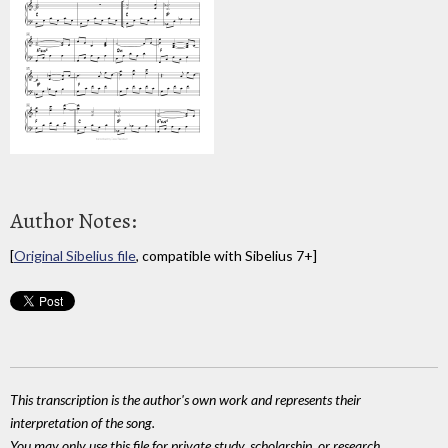
Author Notes:
[
Original Sibelius file
, compatible with Sibelius 7+]
This transcription is the author's own work and represents their
interpretation of the song.
You may only use this file for private study, scholarship, or research.