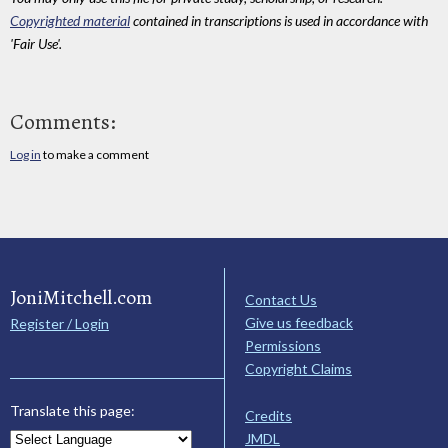
Copyrighted material
contained in transcriptions is used in accordance with
'Fair Use'.
Comments:
Log in
to make a comment
JoniMitchell.com
Contact Us
Give us feedback
Register / Login
Permissions
Copyright Claims
Translate this page:
Credits
JMDL