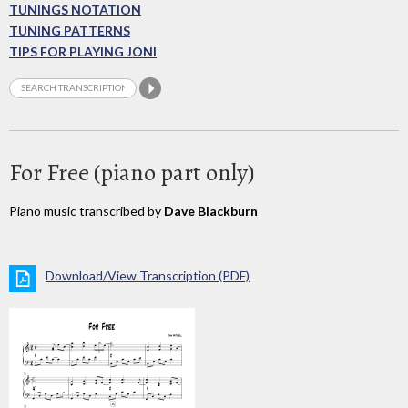
TUNINGS NOTATION
TUNING PATTERNS
TIPS FOR PLAYING JONI
For Free (piano part only)
Piano music transcribed by
Dave Blackburn
Download/View Transcription (PDF)