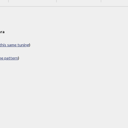
ra
 this same tuning
)
ame pattern
)