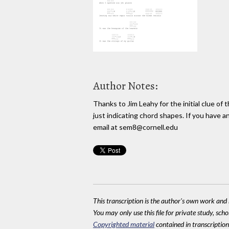
Author Notes:
Thanks to Jim Leahy for the initial clue of t
just indicating chord shapes. If you have a
email at sem8@cornell.edu
This transcription is the author's own work and r
You may only use this file for private study, scho
Copyrighted material
contained in transcriptions