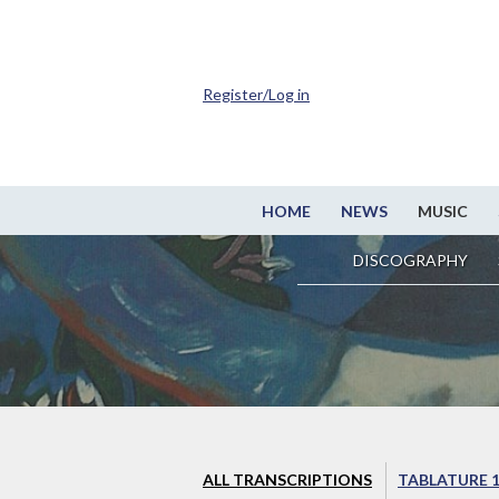
Register/Log in
HOME
NEWS
MUSIC
DISCOGRAPHY
ALL TRANSCRIPTIONS
TABLATURE 