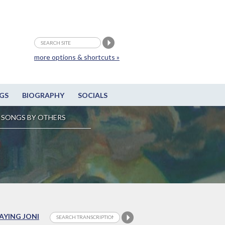
more options & shortcuts »
GS
BIOGRAPHY
SOCIALS
SONGS BY OTHERS
LAYING JONI