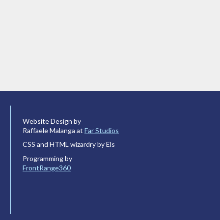
Website Design by
Raffaele Malanga at
Far Studios
CSS and HTML wizardry by Els
Programming by
FrontRange360