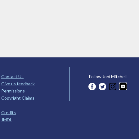
Contact Us
Follow Joni Mitchell
Give us feedback
Permissions
Copyright Claims
Credits
JMDL