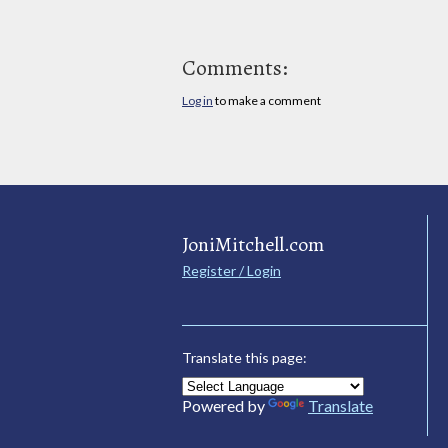
Comments:
Log in
to make a comment
JoniMitchell.com
Register / Login
Translate this page:
Powered by
Translate