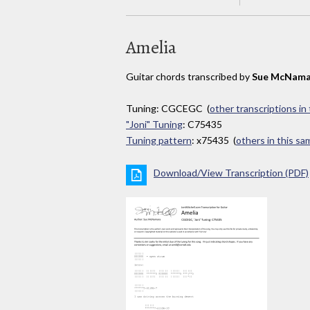
Amelia
Guitar chords transcribed by
Sue McNama
Tuning: CGCEGC (
other transcriptions in
"Joni" Tuning
: C75435
Tuning pattern
: x75435 (
others in this s
Download/View Transcription (PDF)