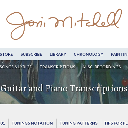
STORE
SUBSCRIBE
LIBRARY
CHRONOLOGY
PAINTIN
SONGS & LYRICS
TRANSCRIPTIONS
MISC. RECORDINGS
Guitar and Piano Transcriptions
101
TUNINGS NOTATION
TUNING PATTERNS
TIPS FOR P