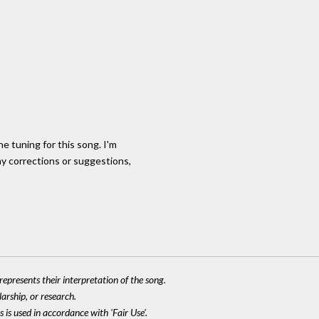
he tuning for this song. I'm
ny corrections or suggestions,
epresents their interpretation of the song.
larship, or research.
 is used in accordance with 'Fair Use'.