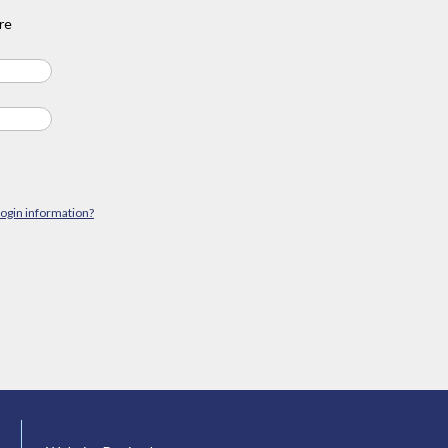
re
login information?