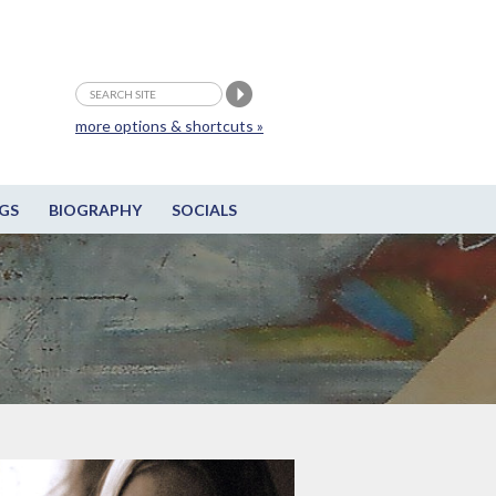
more options & shortcuts »
GS
BIOGRAPHY
SOCIALS