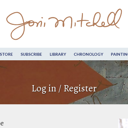
STORE
SUBSCRIBE
LIBRARY
CHRONOLOGY
PAINTIN
Log in / Register
be