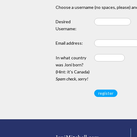
Choose a username (no spaces, please) and
Desired
Username:
Email address:
In what country
was Joni born?
(Hint: it's Canada)
Spam check, sorry!