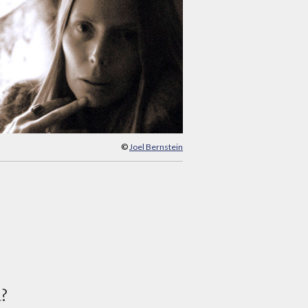
©
Joel Bernstein
d?