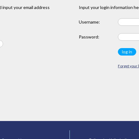
 input your email address
Input your login information he
Username:
Password:
Forget your 