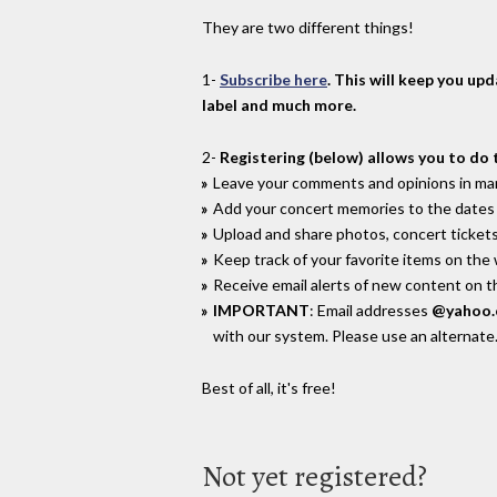
They are two different things!
1-
Subscribe here
. This will keep you up
label and much more.
2-
Registering (below) allows you to do 
Leave your comments and opinions in man
Add your concert memories to the dates 
Upload and share photos, concert tickets
Keep track of your favorite items on the
Receive email alerts of new content on th
IMPORTANT
: Email addresses
@yahoo
with our system. Please use an alternate
Best of all, it's free!
Not yet registered?