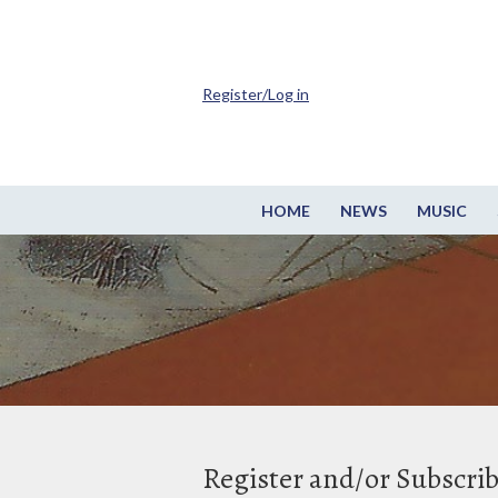
Register/Log in
HOME
NEWS
MUSIC
Register and/or Subscri