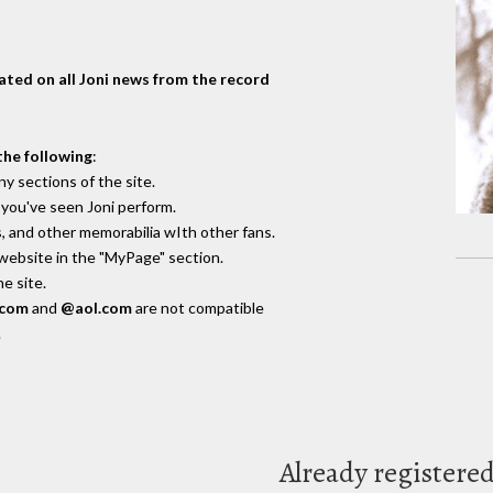
dated on all Joni news from the record
the following
:
y sections of the site.
you've seen Joni perform.
, and other memorabilia wIth other fans.
 website in the "MyPage" section.
e site.
.com
and
@aol.com
are not compatible
.
Already registere