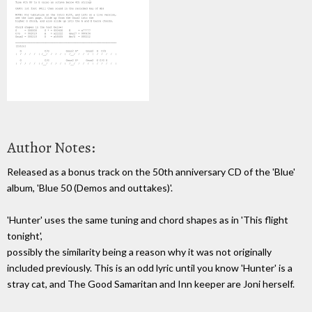
Author Notes:
Released as a bonus track on the 50th anniversary CD of the 'Blue'
album, 'Blue 50 (Demos and outtakes)'.
'Hunter' uses the same tuning and chord shapes as in 'This flight
tonight',
possibly the similarity being a reason why it was not originally
included previously. This is an odd lyric until you know 'Hunter' is a
stray cat, and The Good Samaritan and Inn keeper are Joni herself.