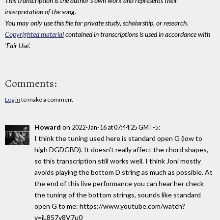
This transcription is the author's own work and represents their
interpretation of the song.
You may only use this file for private study, scholarship, or research.
Copyrighted material
contained in transcriptions is used in accordance with
'Fair Use'.
Comments:
Log in
to make a comment
Howard
on
:
2022-Jan-16 at 07:44:25 GMT-5
I think the tuning used here is standard open G (low to
high DGDGBD). It doesn't really affect the chord shapes,
so this transcription still works well. I think Joni mostly
avoids playing the bottom D string as much as possible. At
the end of this live performance you can hear her check
the tuning of the bottom strings, sounds like standard
open G to me: https://www.youtube.com/watch?
v=iL857v8V7u0