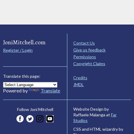
JoniMitchell.com
Contact Us
Give us feedback
Register / Login
Permissions
Copyright Claims
Translate this page:
Credits
JMDL
Powered by
Translate
Website Design by
Follow Joni Mitchell
Raffaele Malanga at
Far
Studios
CSS and HTML wizardry by