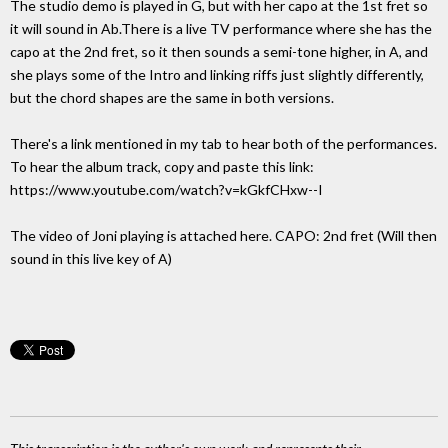
The studio demo is played in G, but with her capo at the 1st fret so
it will sound in Ab.There is a live TV performance where she has the
capo at the 2nd fret, so it then sounds a semi-tone higher, in A, and
she plays some of the Intro and linking riffs just slightly differently,
but the chord shapes are the same in both versions.
There's a link mentioned in my tab to hear both of the performances.
To hear the album track, copy and paste this link:
https://www.youtube.com/watch?v=kGkfCHxw--I
The video of Joni playing is attached here. CAPO: 2nd fret (Will then
sound in this live key of A)