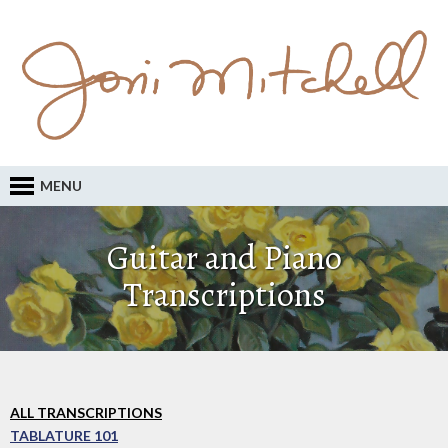
MENU
Guitar and Piano
Transcriptions
ALL TRANSCRIPTIONS
TABLATURE 101