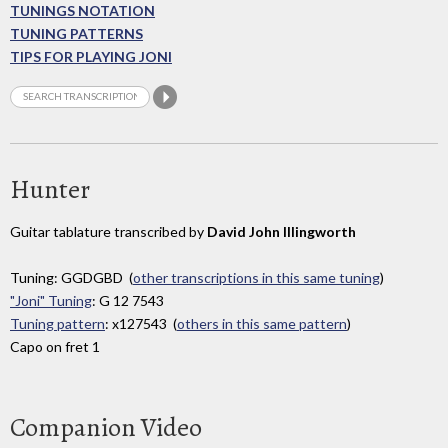
TUNINGS NOTATION
TUNING PATTERNS
TIPS FOR PLAYING JONI
Hunter
Guitar tablature transcribed by
David John Illingworth
Tuning: GGDGBD (
other transcriptions in this same tuning
)
"Joni" Tuning
: G 12 7543
Tuning pattern
: x127543 (
others in this same pattern
)
Capo on fret 1
Companion Video