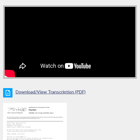
Download/View Transcription (PDF)