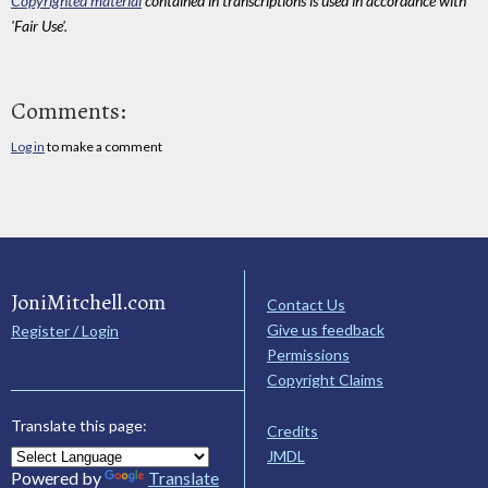
Copyrighted material
contained in transcriptions is used in accordance with
'Fair Use'.
Comments:
Log in
to make a comment
JoniMitchell.com
Contact Us
Give us feedback
Register / Login
Permissions
Copyright Claims
Translate this page:
Credits
JMDL
Powered by
Translate