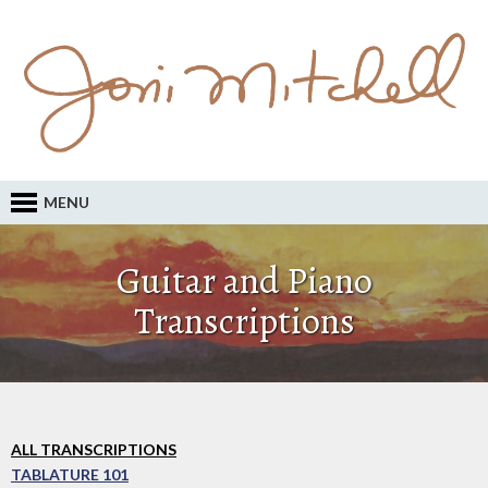
MENU
Guitar and Piano
Transcriptions
ALL TRANSCRIPTIONS
TABLATURE 101