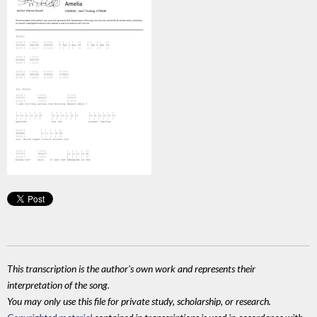
This transcription is the author's own work and represents their
interpretation of the song.
You may only use this file for private study, scholarship, or research.