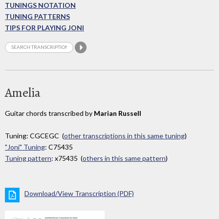
TUNINGS NOTATION
TUNING PATTERNS
TIPS FOR PLAYING JONI
Amelia
Guitar chords transcribed by
Marian Russell
Tuning: CGCEGC (
other transcriptions in this same tuning
)
"Joni" Tuning
: C75435
Tuning pattern
: x75435 (
others in this same pattern
)
Download/View Transcription (PDF)