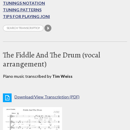
TUNINGS NOTATION
TUNING PATTERNS
TIPS FOR PLAYING JONI
The Fiddle And The Drum (vocal
arrangement)
Piano music transcribed by
Tim Weiss
Download/View Transcription (PDF)