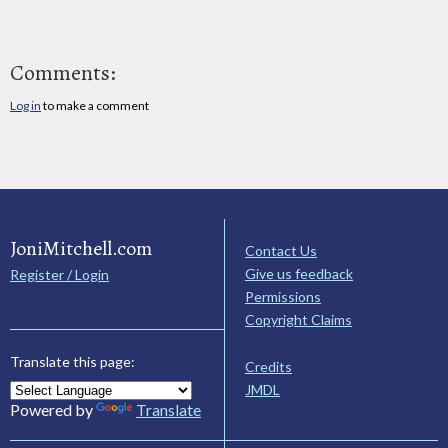
Comments:
Log in
to make a comment
JoniMitchell.com
Contact Us
Give us feedback
Register / Login
Permissions
Copyright Claims
Translate this page:
Credits
JMDL
Powered by
Translate