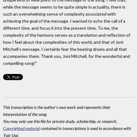
while the message seems to be quite simple in actuality, there is
such an overwhelming sense of complexity associated with
achieving the goal of the message. I wanted to echo the call of a
different time, and focus it into the present time. To me, the
complexity of the harmony serves as a translation and reflection of
how I feel about the complexities of this world, and that of Joni
Mitchell's message. I certainly fear the beating drums and all that
accompanies them. Thank you, Joni Mitchell, for the wonderful and
compelling song!"
This transcription is the author's own work and represents their
interpretation of the song.
You may only use this file for private study, scholarship, or research.
Copyrighted material
contained in transcriptions is used in accordance with
'Fair Use'.