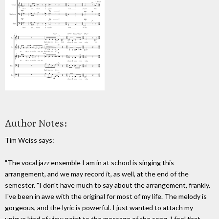
Author Notes:
Tim Weiss says:
"The vocal jazz ensemble I am in at school is singing this
arrangement, and we may record it, as well, at the end of the
semester. "I don't have much to say about the arrangement, frankly.
I've been in awe with the original for most of my life. The melody is
gorgeous, and the lyric is powerful. I just wanted to attach my
unique kind of view point to the message of the song. I feel that,