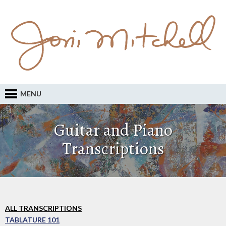
MENU
Guitar and Piano
Transcriptions
ALL TRANSCRIPTIONS
TABLATURE 101