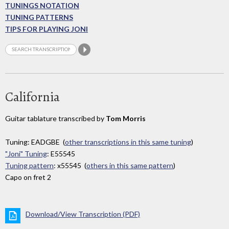
TUNINGS NOTATION
TUNING PATTERNS
TIPS FOR PLAYING JONI
California
Guitar tablature transcribed by
Tom Morris
Tuning: EADGBE (
other transcriptions in this same tuning
)
"Joni" Tuning
: E55545
Tuning pattern
: x55545 (
others in this same pattern
)
Capo on fret 2
Download/View Transcription (PDF)