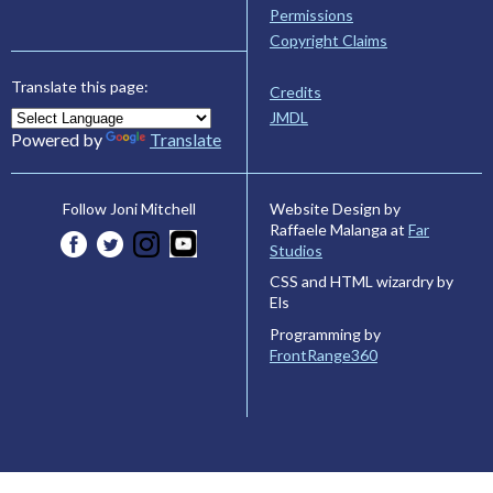
Permissions
Copyright Claims
Translate this page:
Credits
JMDL
Powered by
Translate
Website Design by
Follow Joni Mitchell
Raffaele Malanga at
Far
Studios
CSS and HTML wizardry by
Els
Programming by
FrontRange360