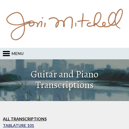
MENU
Guitar and Piano
Transcriptions
ALL TRANSCRIPTIONS
TABLATURE 101