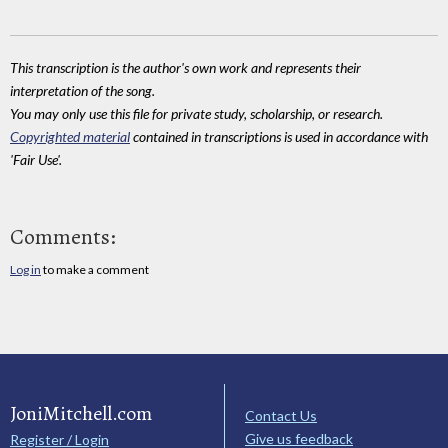
This transcription is the author's own work and represents their
interpretation of the song.
You may only use this file for private study, scholarship, or research.
Copyrighted material
contained in transcriptions is used in accordance with
'Fair Use'.
Comments:
Log in
to make a comment
JoniMitchell.com
Contact Us
Give us feedback
Register / Login