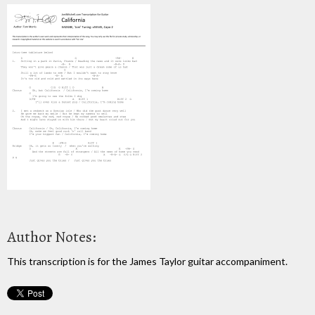
Author Notes:
This transcription is for the James Taylor guitar accompaniment.