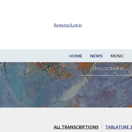
Register/Log in
HOME
NEWS
MUSIC
DISCOGRAPHY
ALL TRANSCRIPTIONS
TABLATURE 