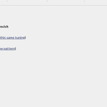
ncich
 this same tuning
)
ame pattern
)