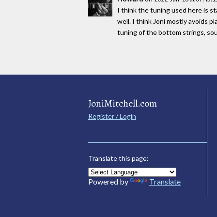
I think the tuning used here is s
well. I think Joni mostly avoids 
tuning of the bottom strings, 
JoniMitchell.com
Register / Login
Translate this page:
Powered by
Translate