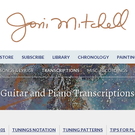
STORE
SUBSCRIBE
LIBRARY
CHRONOLOGY
PAINTIN
SONGS & LYRICS
TRANSCRIPTIONS
MISC. RECORDINGS
Guitar and Piano Transcriptions
101
TUNINGS NOTATION
TUNING PATTERNS
TIPS FOR P