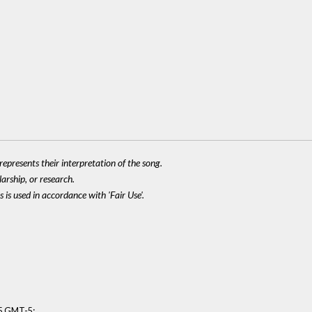
epresents their interpretation of the song.
larship, or research.
 is used in accordance with 'Fair Use'.
:
15 GMT-5