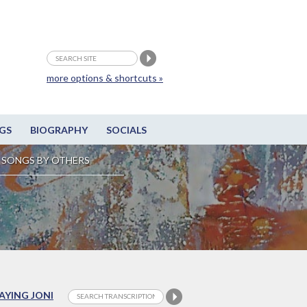
more options & shortcuts »
GS
BIOGRAPHY
SOCIALS
SONGS BY OTHERS
LAYING JONI