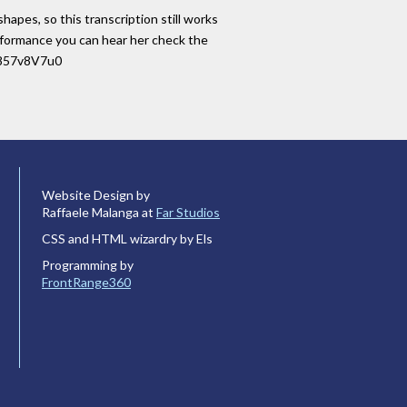
hapes, so this transcription still works
performance you can hear her check the
iL857v8V7u0
Website Design by
Raffaele Malanga at
Far Studios
CSS and HTML wizardry by Els
Programming by
FrontRange360