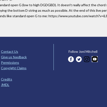
tandard open G (low to high DGDGBD). It doesn't really affect the chord s
playing the bottom D string as much as possible. At the end of this live 
sounds like standard open G to me: https://www.youtube.com/watch?v=
Contact Us
Follow Joni Mitchell
Give us feedback
Permissions
Copyright Claims
Credits
JMDL