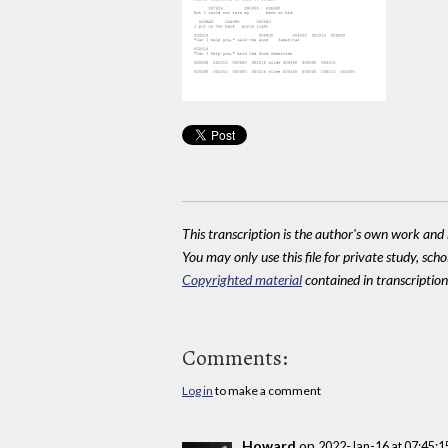
This transcription is the author's own work and r
You may only use this file for private study, scho
Copyrighted material
contained in transcriptions
Comments:
Log in
to make a comment
Howard
on
2022-Jan-16 at 07:45: