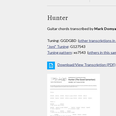
Hunter
Guitar chords transcribed by
Mark Domya
Tuning: GGDGBD (
other transcriptions in
"Joni" Tuning
: G127543
Tuning pattern
: xo7543 (
others in this s
Download/View Transcription (PDF)