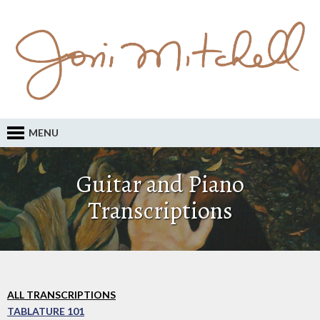
MENU
Guitar and Piano
Transcriptions
ALL TRANSCRIPTIONS
TABLATURE 101