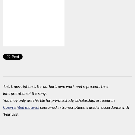
This transcription is the author's own work and represents their
interpretation of the song.
You may only use this file for private study, scholarship, or research.
Copyrighted material
contained in transcriptions is used in accordance with
'Fair Use'.