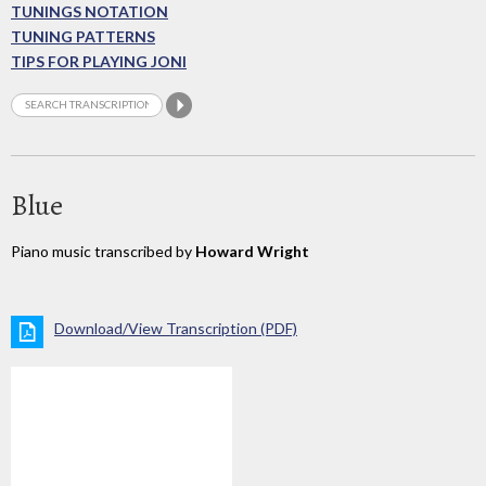
TUNINGS NOTATION
TUNING PATTERNS
TIPS FOR PLAYING JONI
Blue
Piano music transcribed by
Howard Wright
Download/View Transcription (PDF)