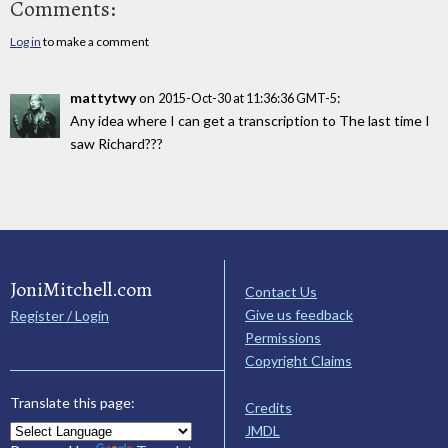
Comments:
Log in
to make a comment
mattytwy
on
:
2015-Oct-30 at 11:36:36 GMT-5
Any idea where I can get a transcription to The last time I
saw Richard???
JoniMitchell.com
Contact Us
Give us feedback
Register / Login
Permissions
Copyright Claims
Translate this page:
Credits
JMDL