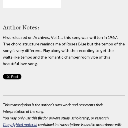
Author Notes:
First released on Archives, Vol.1 ... this song was written in 1967.
The chord structure reminds me of Roses Blue but the tempo of the
song is very different. Play along with the recording to get the
waltz-like tempo and the romantic chamber room vibe of this
beautiful love song.
This transcription is the author's own work and represents their
interpretation of the song.
You may only use this file for private study, scholarship, or research.
Copyrighted material
contained in transcriptions is used in accordance with