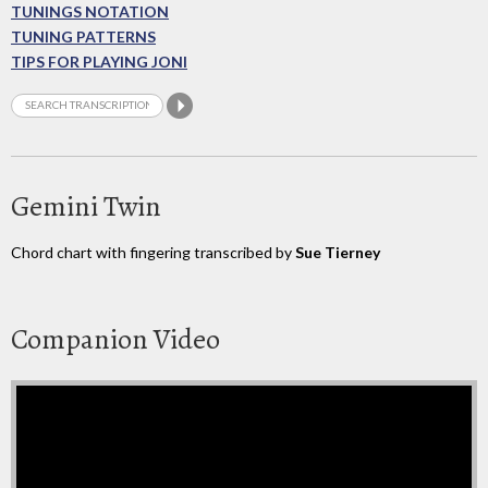
TUNINGS NOTATION
TUNING PATTERNS
TIPS FOR PLAYING JONI
Gemini Twin
Chord chart with fingering transcribed by
Sue Tierney
Companion Video