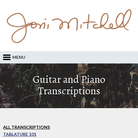
MENU
Guitar and Piano
Transcriptions
ALL TRANSCRIPTIONS
TABLATURE 101