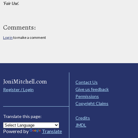
'Fair Use'.
Comments:
Log in
to make a comment
JoniMitchell.com
Contact Us
Give us feedback
Register / Login
Permissions
Copyright Claims
Translate this page:
Credits
JMDL
Powered by
Translate