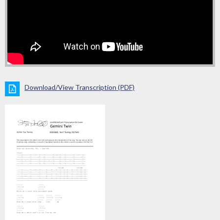
Download/View Transcription (PDF)