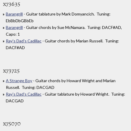
x73635
Barangrill
- Guitar tablature by Mark Domyancich. Tuning:
EbBbDbGBbEb
Barangrill
- Guitar chords by Sue McNamara. Tuning: DACF#AD,
Capo: 1
Ray's Dad's Cadillac
- Guitar chords by Marian Russell. Tuning:
DACF#AD
x73725
A Strange Boy
- Guitar chords by Howard Wright and Marian
Russell. Tuning: DACGAD
Ray's Dad's Cadillac
- Guitar tablature by Howard Wright. Tuning:
DACGAD
x75070