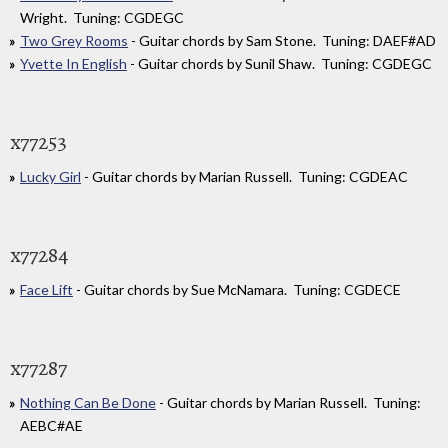
Wright. Tuning: CGDEGC
Two Grey Rooms
- Guitar chords by Sam Stone. Tuning: DAEF#AD
Yvette In English
- Guitar chords by Sunil Shaw. Tuning: CGDEGC
x77253
Lucky Girl
- Guitar chords by Marian Russell. Tuning: CGDEAC
x77284
Face Lift
- Guitar chords by Sue McNamara. Tuning: CGDECE
x77287
Nothing Can Be Done
- Guitar chords by Marian Russell. Tuning:
AEBC#AE