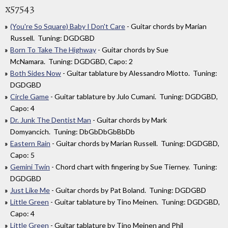
x57543
(You're So Square) Baby I Don't Care
- Guitar chords by Marian
Russell. Tuning: DGDGBD
Born To Take The Highway
- Guitar chords by Sue
McNamara. Tuning: DGDGBD, Capo: 2
Both Sides Now
- Guitar tablature by Alessandro Miotto. Tuning:
DGDGBD
Circle Game
- Guitar tablature by Julo Cumani. Tuning: DGDGBD,
Capo: 4
Dr. Junk The Dentist Man
- Guitar chords by Mark
Domyancich. Tuning: DbGbDbGbBbDb
Eastern Rain
- Guitar chords by Marian Russell. Tuning: DGDGBD,
Capo: 5
Gemini Twin
- Chord chart with fingering by Sue Tierney. Tuning:
DGDGBD
Just Like Me
- Guitar chords by Pat Boland. Tuning: DGDGBD
Little Green
- Guitar tablature by Tino Meinen. Tuning: DGDGBD,
Capo: 4
Little Green
- Guitar tablature by Tino Meinen and Phil