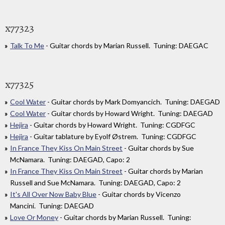
x77323
Talk To Me
- Guitar chords by Marian Russell. Tuning: DAEGAC
x77325
Cool Water
- Guitar chords by Mark Domyancich. Tuning: DAEGAD
Cool Water
- Guitar chords by Howard Wright. Tuning: DAEGAD
Hejira
- Guitar chords by Howard Wright. Tuning: CGDFGC
Hejira
- Guitar tablature by Eyolf Østrem. Tuning: CGDFGC
In France They Kiss On Main Street
- Guitar chords by Sue
McNamara. Tuning: DAEGAD, Capo: 2
In France They Kiss On Main Street
- Guitar chords by Marian
Russell and Sue McNamara. Tuning: DAEGAD, Capo: 2
It's All Over Now Baby Blue
- Guitar chords by Vicenzo
Mancini. Tuning: DAEGAD
Love Or Money
- Guitar chords by Marian Russell. Tuning: