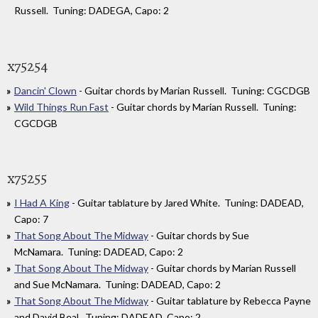
Russell. Tuning: DADEGA, Capo: 2
x75254
Dancin' Clown
- Guitar chords by Marian Russell. Tuning: CGCDGB
Wild Things Run Fast
- Guitar chords by Marian Russell. Tuning:
CGCDGB
x75255
I Had A King
- Guitar tablature by Jared White. Tuning: DADEAD,
Capo: 7
That Song About The Midway
- Guitar chords by Sue
McNamara. Tuning: DADEAD, Capo: 2
That Song About The Midway
- Guitar chords by Marian Russell
and Sue McNamara. Tuning: DADEAD, Capo: 2
That Song About The Midway
- Guitar tablature by Rebecca Payne
and David Beal. Tuning: DADEAD, Capo: 2