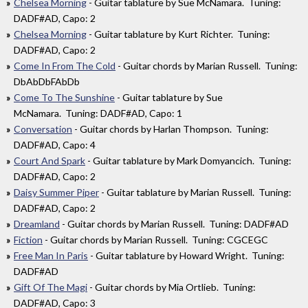
Chelsea Morning
- Guitar tablature by Sue McNamara. Tuning:
DADF#AD, Capo: 2
Chelsea Morning
- Guitar tablature by Kurt Richter. Tuning:
DADF#AD, Capo: 2
Come In From The Cold
- Guitar chords by Marian Russell. Tuning:
DbAbDbFAbDb
Come To The Sunshine
- Guitar tablature by Sue
McNamara. Tuning: DADF#AD, Capo: 1
Conversation
- Guitar chords by Harlan Thompson. Tuning:
DADF#AD, Capo: 4
Court And Spark
- Guitar tablature by Mark Domyancich. Tuning:
DADF#AD, Capo: 2
Daisy Summer Piper
- Guitar tablature by Marian Russell. Tuning:
DADF#AD, Capo: 2
Dreamland
- Guitar chords by Marian Russell. Tuning: DADF#AD
Fiction
- Guitar chords by Marian Russell. Tuning: CGCEGC
Free Man In Paris
- Guitar tablature by Howard Wright. Tuning:
DADF#AD
Gift Of The Magi
- Guitar chords by Mia Ortlieb. Tuning:
DADF#AD, Capo: 3