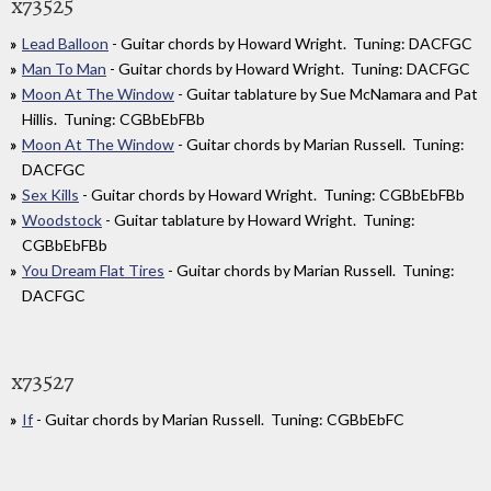
x73525
Lead Balloon
- Guitar chords by Howard Wright. Tuning: DACFGC
Man To Man
- Guitar chords by Howard Wright. Tuning: DACFGC
Moon At The Window
- Guitar tablature by Sue McNamara and Pat
Hillis. Tuning: CGBbEbFBb
Moon At The Window
- Guitar chords by Marian Russell. Tuning:
DACFGC
Sex Kills
- Guitar chords by Howard Wright. Tuning: CGBbEbFBb
Woodstock
- Guitar tablature by Howard Wright. Tuning:
CGBbEbFBb
You Dream Flat Tires
- Guitar chords by Marian Russell. Tuning:
DACFGC
x73527
If
- Guitar chords by Marian Russell. Tuning: CGBbEbFC