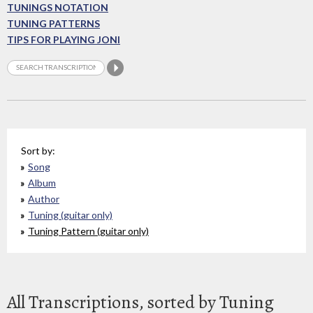
TUNINGS NOTATION
TUNING PATTERNS
TIPS FOR PLAYING JONI
Sort by:
Song
Album
Author
Tuning (guitar only)
Tuning Pattern (guitar only)
All Transcriptions, sorted by Tuning