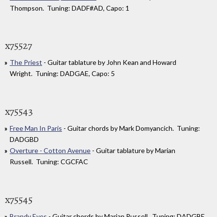
Thompson. Tuning: DADF#AD, Capo: 1
x75527
The Priest
- Guitar tablature by John Kean and Howard
Wright. Tuning: DADGAE, Capo: 5
x75543
Free Man In Paris
- Guitar chords by Mark Domyancich. Tuning:
DADGBD
Overture - Cotton Avenue
- Guitar tablature by Marian
Russell. Tuning: CGCFAC
x75545
Brandy Eyes
- Guitar chords by Marian Russell. Tuning: DADGBE,