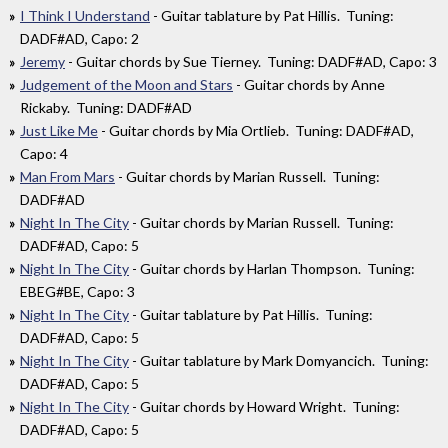
I Think I Understand
- Guitar tablature by Pat Hillis. Tuning:
DADF#AD, Capo: 2
Jeremy
- Guitar chords by Sue Tierney. Tuning: DADF#AD, Capo: 3
Judgement of the Moon and Stars
- Guitar chords by Anne
Rickaby. Tuning: DADF#AD
Just Like Me
- Guitar chords by Mia Ortlieb. Tuning: DADF#AD,
Capo: 4
Man From Mars
- Guitar chords by Marian Russell. Tuning:
DADF#AD
Night In The City
- Guitar chords by Marian Russell. Tuning:
DADF#AD, Capo: 5
Night In The City
- Guitar chords by Harlan Thompson. Tuning:
EBEG#BE, Capo: 3
Night In The City
- Guitar tablature by Pat Hillis. Tuning:
DADF#AD, Capo: 5
Night In The City
- Guitar tablature by Mark Domyancich. Tuning:
DADF#AD, Capo: 5
Night In The City
- Guitar chords by Howard Wright. Tuning:
DADF#AD, Capo: 5