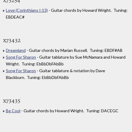
Love (Corinthians I:13)
- Guitar chords by Howard Wright. Tuning:
EBDEAC#
x73432
Dreamland
- Guitar chords by Marian Russell. Tuning: EBDF#AB
Song For Sharon
- Guitar tablature by Sue McNamara and Howard
Wright. Tuning: EbBbDbFAbBb
Song For Sharon
- Guitar tablature & notation by Dave
Blackburn. Tuning: EbBbDbFAbBb
x73435
Be Cool
- Guitar chords by Howard Wright. Tuning: DACEGC