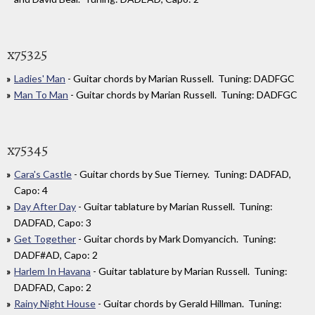
x75325
Ladies' Man
- Guitar chords by Marian Russell. Tuning: DADFGC
Man To Man
- Guitar chords by Marian Russell. Tuning: DADFGC
x75345
Cara's Castle
- Guitar chords by Sue Tierney. Tuning: DADFAD,
Capo: 4
Day After Day
- Guitar tablature by Marian Russell. Tuning:
DADFAD, Capo: 3
Get Together
- Guitar chords by Mark Domyancich. Tuning:
DADF#AD, Capo: 2
Harlem In Havana
- Guitar tablature by Marian Russell. Tuning:
DADFAD, Capo: 2
Rainy Night House
- Guitar chords by Gerald Hillman. Tuning: