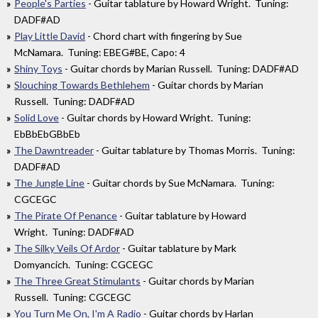
People's Parties
- Guitar tablature by Howard Wright. Tuning:
DADF#AD
Play Little David
- Chord chart with fingering by Sue
McNamara. Tuning: EBEG#BE, Capo: 4
Shiny Toys
- Guitar chords by Marian Russell. Tuning: DADF#AD
Slouching Towards Bethlehem
- Guitar chords by Marian
Russell. Tuning: DADF#AD
Solid Love
- Guitar chords by Howard Wright. Tuning:
EbBbEbGBbEb
The Dawntreader
- Guitar tablature by Thomas Morris. Tuning:
DADF#AD
The Jungle Line
- Guitar chords by Sue McNamara. Tuning:
CGCEGC
The Pirate Of Penance
- Guitar tablature by Howard
Wright. Tuning: DADF#AD
The Silky Veils Of Ardor
- Guitar tablature by Mark
Domyancich. Tuning: CGCEGC
The Three Great Stimulants
- Guitar chords by Marian
Russell. Tuning: CGCEGC
You Turn Me On, I'm A Radio
- Guitar chords by Harlan