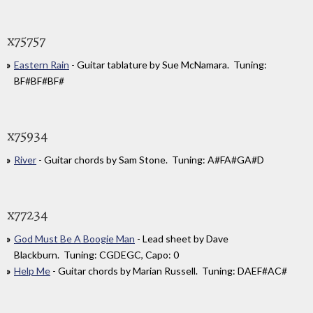
x75757
Eastern Rain
- Guitar tablature by Sue McNamara. Tuning:
BF#BF#BF#
x75934
River
- Guitar chords by Sam Stone. Tuning: A#FA#GA#D
x77234
God Must Be A Boogie Man
- Lead sheet by Dave
Blackburn. Tuning: CGDEGC, Capo: 0
Help Me
- Guitar chords by Marian Russell. Tuning: DAEF#AC#