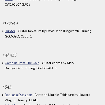
C#C#C#C#G#C#
x127543
Hunter
- Guitar tablature by David John Illingworth. Tuning:
GGDGBD, Capo: 1
x48435
Come In From The Cold
- Guitar chords by Mark
Domyancich. Tuning: DbFDbFAbDb
x545
Dark as a Dungeon
- Baritone Ukulele Tablature by Howard
Wright. Tuning: CFAD