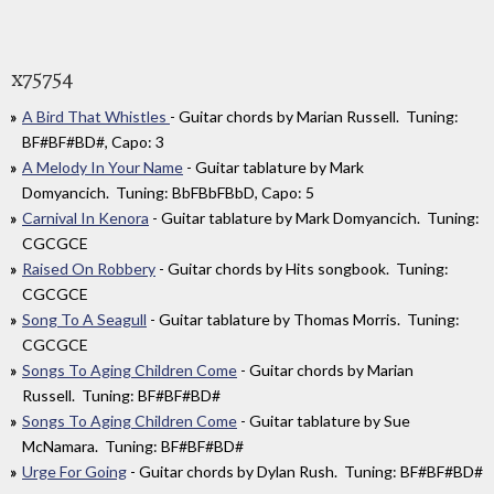
x75754
A Bird That Whistles
- Guitar chords by Marian Russell. Tuning:
BF#BF#BD#, Capo: 3
A Melody In Your Name
- Guitar tablature by Mark
Domyancich. Tuning: BbFBbFBbD, Capo: 5
Carnival In Kenora
- Guitar tablature by Mark Domyancich. Tuning:
CGCGCE
Raised On Robbery
- Guitar chords by Hits songbook. Tuning:
CGCGCE
Song To A Seagull
- Guitar tablature by Thomas Morris. Tuning:
CGCGCE
Songs To Aging Children Come
- Guitar chords by Marian
Russell. Tuning: BF#BF#BD#
Songs To Aging Children Come
- Guitar tablature by Sue
McNamara. Tuning: BF#BF#BD#
Urge For Going
- Guitar chords by Dylan Rush. Tuning: BF#BF#BD#