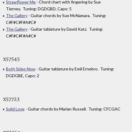
Strawflower Me
- Chord chart with fingering by Sue
Tierney. Tuning: DGDGBD, Capo: 5
The Gallery
- Guitar chords by Sue McNamara. Tuning:
C#F#C#F#A#C#
The Gallery
- Guitar tablature by David Katz. Tuning:
C#F#C#F#A#C#
x57545
Both Sides Now
- Guitar tablature by Emil Ernebro. Tuning:
DGDGBE, Capo: 2
x57723
Solid Love
- Guitar chords by Marian Russell. Tuning: CFCGAC
x73254