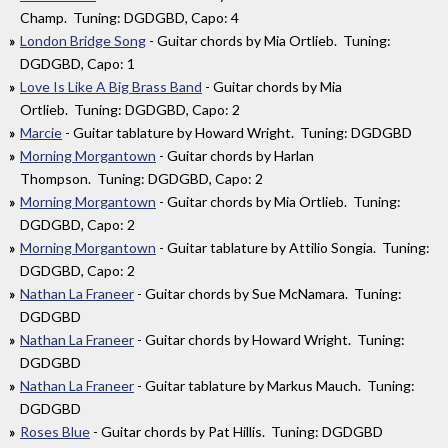
Champ. Tuning: DGDGBD, Capo: 4
London Bridge Song
- Guitar chords by Mia Ortlieb. Tuning:
DGDGBD, Capo: 1
Love Is Like A Big Brass Band
- Guitar chords by Mia
Ortlieb. Tuning: DGDGBD, Capo: 2
Marcie
- Guitar tablature by Howard Wright. Tuning: DGDGBD
Morning Morgantown
- Guitar chords by Harlan
Thompson. Tuning: DGDGBD, Capo: 2
Morning Morgantown
- Guitar chords by Mia Ortlieb. Tuning:
DGDGBD, Capo: 2
Morning Morgantown
- Guitar tablature by Attilio Songia. Tuning:
DGDGBD, Capo: 2
Nathan La Franeer
- Guitar chords by Sue McNamara. Tuning:
DGDGBD
Nathan La Franeer
- Guitar chords by Howard Wright. Tuning:
DGDGBD
Nathan La Franeer
- Guitar tablature by Markus Mauch. Tuning:
DGDGBD
Roses Blue
- Guitar chords by Pat Hillis. Tuning: DGDGBD