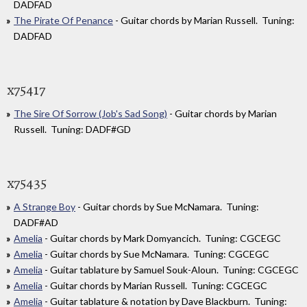
DADFAD
The Pirate Of Penance
- Guitar chords by Marian Russell. Tuning:
DADFAD
x75417
The Sire Of Sorrow (Job's Sad Song)
- Guitar chords by Marian
Russell. Tuning: DADF#GD
x75435
A Strange Boy
- Guitar chords by Sue McNamara. Tuning:
DADF#AD
Amelia
- Guitar chords by Mark Domyancich. Tuning: CGCEGC
Amelia
- Guitar chords by Sue McNamara. Tuning: CGCEGC
Amelia
- Guitar tablature by Samuel Souk-Aloun. Tuning: CGCEGC
Amelia
- Guitar chords by Marian Russell. Tuning: CGCEGC
Amelia
- Guitar tablature & notation by Dave Blackburn. Tuning: