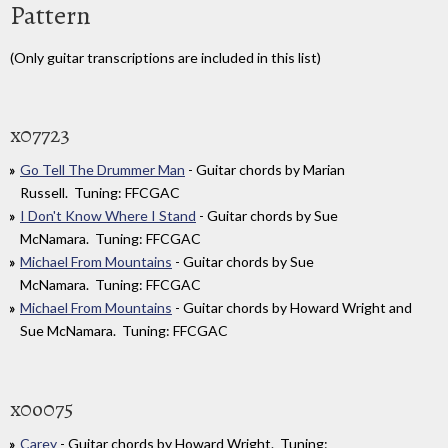
Pattern
(Only guitar transcriptions are included in this list)
x07723
Go Tell The Drummer Man
- Guitar chords by Marian
Russell. Tuning: FFCGAC
I Don't Know Where I Stand
- Guitar chords by Sue
McNamara. Tuning: FFCGAC
Michael From Mountains
- Guitar chords by Sue
McNamara. Tuning: FFCGAC
Michael From Mountains
- Guitar chords by Howard Wright and
Sue McNamara. Tuning: FFCGAC
x0o075
Carey
- Guitar chords by Howard Wright. Tuning: