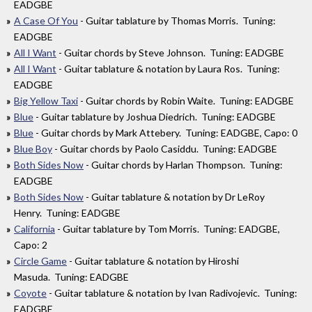
EADGBE
A Case Of You
- Guitar tablature by Thomas Morris. Tuning:
EADGBE
All I Want
- Guitar chords by Steve Johnson. Tuning: EADGBE
All I Want
- Guitar tablature & notation by Laura Ros. Tuning:
EADGBE
Big Yellow Taxi
- Guitar chords by Robin Waite. Tuning: EADGBE
Blue
- Guitar tablature by Joshua Diedrich. Tuning: EADGBE
Blue
- Guitar chords by Mark Attebery. Tuning: EADGBE, Capo: 0
Blue Boy
- Guitar chords by Paolo Casiddu. Tuning: EADGBE
Both Sides Now
- Guitar chords by Harlan Thompson. Tuning:
EADGBE
Both Sides Now
- Guitar tablature & notation by Dr LeRoy
Henry. Tuning: EADGBE
California
- Guitar tablature by Tom Morris. Tuning: EADGBE,
Capo: 2
Circle Game
- Guitar tablature & notation by Hiroshi
Masuda. Tuning: EADGBE
Coyote
- Guitar tablature & notation by Ivan Radivojevic. Tuning:
EADGBE