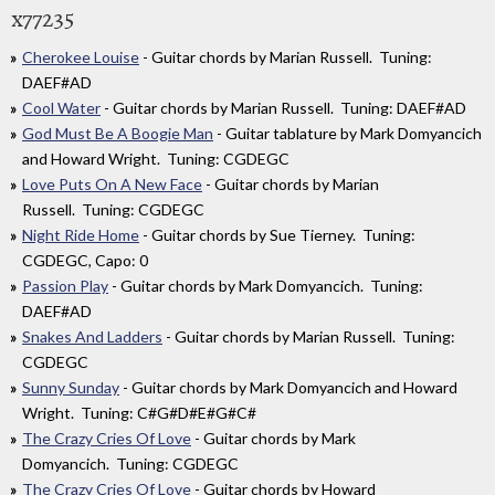
x77235
Cherokee Louise
- Guitar chords by Marian Russell. Tuning:
DAEF#AD
Cool Water
- Guitar chords by Marian Russell. Tuning: DAEF#AD
God Must Be A Boogie Man
- Guitar tablature by Mark Domyancich
and Howard Wright. Tuning: CGDEGC
Love Puts On A New Face
- Guitar chords by Marian
Russell. Tuning: CGDEGC
Night Ride Home
- Guitar chords by Sue Tierney. Tuning:
CGDEGC, Capo: 0
Passion Play
- Guitar chords by Mark Domyancich. Tuning:
DAEF#AD
Snakes And Ladders
- Guitar chords by Marian Russell. Tuning:
CGDEGC
Sunny Sunday
- Guitar chords by Mark Domyancich and Howard
Wright. Tuning: C#G#D#E#G#C#
The Crazy Cries Of Love
- Guitar chords by Mark
Domyancich. Tuning: CGDEGC
The Crazy Cries Of Love
- Guitar chords by Howard