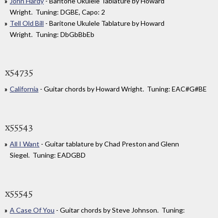
John Hardy
- Baritone Ukulele Tablature by Howard
Wright. Tuning: DGBE, Capo: 2
Tell Old Bill
- Baritone Ukulele Tablature by Howard
Wright. Tuning: DbGbBbEb
x54735
California
- Guitar chords by Howard Wright. Tuning: EAC#G#BE
x55543
All I Want
- Guitar tablature by Chad Preston and Glenn
Siegel. Tuning: EADGBD
x55545
A Case Of You
- Guitar chords by Steve Johnson. Tuning: