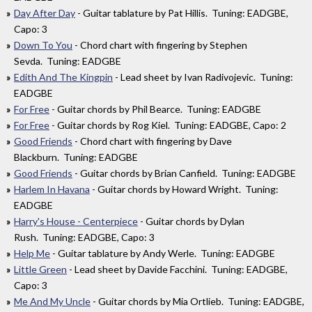
Day After Day
- Guitar tablature by Pat Hillis. Tuning: EADGBE,
Capo: 3
Down To You
- Chord chart with fingering by Stephen
Sevda. Tuning: EADGBE
Edith And The Kingpin
- Lead sheet by Ivan Radivojevic. Tuning:
EADGBE
For Free
- Guitar chords by Phil Bearce. Tuning: EADGBE
For Free
- Guitar chords by Rog Kiel. Tuning: EADGBE, Capo: 2
Good Friends
- Chord chart with fingering by Dave
Blackburn. Tuning: EADGBE
Good Friends
- Guitar chords by Brian Canfield. Tuning: EADGBE
Harlem In Havana
- Guitar chords by Howard Wright. Tuning:
EADGBE
Harry's House - Centerpiece
- Guitar chords by Dylan
Rush. Tuning: EADGBE, Capo: 3
Help Me
- Guitar tablature by Andy Werle. Tuning: EADGBE
Little Green
- Lead sheet by Davide Facchini. Tuning: EADGBE,
Capo: 3
Me And My Uncle
- Guitar chords by Mia Ortlieb. Tuning: EADGBE,