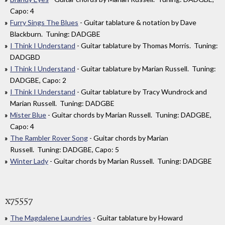
Capo: 4
Furry Sings The Blues
- Guitar tablature & notation by Dave
Blackburn. Tuning: DADGBE
I Think I Understand
- Guitar tablature by Thomas Morris. Tuning:
DADGBD
I Think I Understand
- Guitar tablature by Marian Russell. Tuning:
DADGBE, Capo: 2
I Think I Understand
- Guitar tablature by Tracy Wundrock and
Marian Russell. Tuning: DADGBE
Mister Blue
- Guitar chords by Marian Russell. Tuning: DADGBE,
Capo: 4
The Rambler Rover Song
- Guitar chords by Marian
Russell. Tuning: DADGBE, Capo: 5
Winter Lady
- Guitar chords by Marian Russell. Tuning: DADGBE
x75557
The Magdalene Laundries
- Guitar tablature by Howard