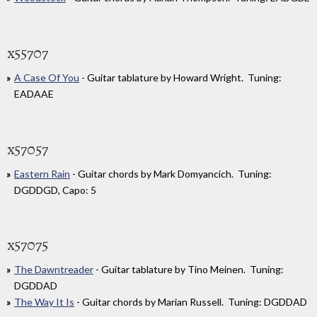
x55707
A Case Of You
- Guitar tablature by Howard Wright. Tuning:
EADAAE
x57057
Eastern Rain
- Guitar chords by Mark Domyancich. Tuning:
DGDDGD, Capo: 5
x57075
The Dawntreader
- Guitar tablature by Tino Meinen. Tuning:
DGDDAD
The Way It Is
- Guitar chords by Marian Russell. Tuning: DGDDAD