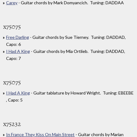
Carey
- Guitar chords by Mark Domyancich. Tuning: DADDAA
x75075
Free Darling
- Guitar chords by Sue Tierney. Tuning: DADDAD,
Capo: 6
I Had A King
- Guitar chords by Mia Ortlieb. Tuning: DADDAD,
Capo: 7
x75075
I Had A King
- Guitar tablature by Howard Wright. Tuning: EBEEBE
, Capo: 5
x75232
In France They Kiss On Main Street
- Guitar chords by Marian