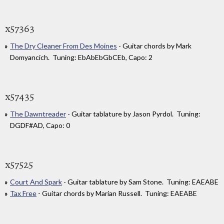
x57363
The Dry Cleaner From Des Moines
- Guitar chords by Mark
Domyancich. Tuning: EbAbEbGbCEb, Capo: 2
x57435
The Dawntreader
- Guitar tablature by Jason Pyrdol. Tuning:
DGDF#AD, Capo: 0
x57525
Court And Spark
- Guitar tablature by Sam Stone. Tuning: EAEABE
Tax Free
- Guitar chords by Marian Russell. Tuning: EAEABE