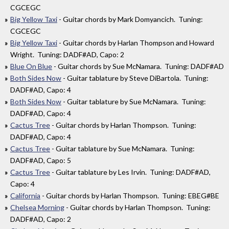
CGCEGC
Big Yellow Taxi
- Guitar chords by Mark Domyancich. Tuning:
CGCEGC
Big Yellow Taxi
- Guitar chords by Harlan Thompson and Howard
Wright. Tuning: DADF#AD, Capo: 2
Blue On Blue
- Guitar chords by Sue McNamara. Tuning: DADF#AD
Both Sides Now
- Guitar tablature by Steve DiBartola. Tuning:
DADF#AD, Capo: 4
Both Sides Now
- Guitar tablature by Sue McNamara. Tuning:
DADF#AD, Capo: 4
Cactus Tree
- Guitar chords by Harlan Thompson. Tuning:
DADF#AD, Capo: 4
Cactus Tree
- Guitar tablature by Sue McNamara. Tuning:
DADF#AD, Capo: 5
Cactus Tree
- Guitar tablature by Les Irvin. Tuning: DADF#AD,
Capo: 4
California
- Guitar chords by Harlan Thompson. Tuning: EBEG#BE
Chelsea Morning
- Guitar chords by Harlan Thompson. Tuning:
DADF#AD, Capo: 2