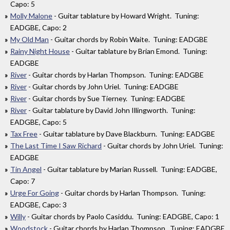
Capo: 5
Molly Malone
- Guitar tablature by Howard Wright. Tuning:
EADGBE, Capo: 2
My Old Man
- Guitar chords by Robin Waite. Tuning: EADGBE
Rainy Night House
- Guitar tablature by Brian Emond. Tuning:
EADGBE
River
- Guitar chords by Harlan Thompson. Tuning: EADGBE
River
- Guitar chords by John Uriel. Tuning: EADGBE
River
- Guitar chords by Sue Tierney. Tuning: EADGBE
River
- Guitar tablature by David John Illingworth. Tuning:
EADGBE, Capo: 5
Tax Free
- Guitar tablature by Dave Blackburn. Tuning: EADGBE
The Last Time I Saw Richard
- Guitar chords by John Uriel. Tuning:
EADGBE
Tin Angel
- Guitar tablature by Marian Russell. Tuning: EADGBE,
Capo: 7
Urge For Going
- Guitar chords by Harlan Thompson. Tuning:
EADGBE, Capo: 3
Willy
- Guitar chords by Paolo Casiddu. Tuning: EADGBE, Capo: 1
Woodstock
- Guitar chords by Harlan Thompson. Tuning: EADGBE