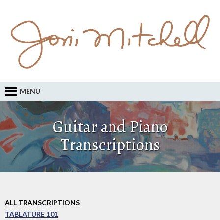
MENU
Guitar and Piano
Transcriptions
ALL TRANSCRIPTIONS
TABLATURE 101