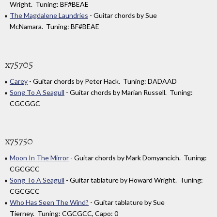
Wright. Tuning: BF#BEAE
The Magdalene Laundries
- Guitar chords by Sue
McNamara. Tuning: BF#BEAE
x75705
Carey
- Guitar chords by Peter Hack. Tuning: DADAAD
Song To A Seagull
- Guitar chords by Marian Russell. Tuning:
CGCGGC
x75750
Moon In The Mirror
- Guitar chords by Mark Domyancich. Tuning:
CGCGCC
Song To A Seagull
- Guitar tablature by Howard Wright. Tuning:
CGCGCC
Who Has Seen The Wind?
- Guitar tablature by Sue
Tierney. Tuning: CGCGCC, Capo: 0