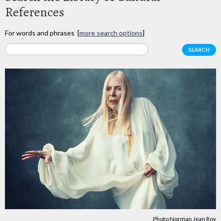
References
For words and phrases [
more search options
]
Photo Norman Jean Roy