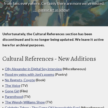
from fans everywhere. Certainly there are more we've missed,
please let us know
!
Unfortunately, the Cultural References section has been
discontinued and is no longer being updated. We leave it active
here for archival purposes.
Cultural References - New Additions
Olly Alexander in Digital Spy interview
(Miscellaneous)
Flood my veins with Joni's poems
(Poetry)
No Regrets, Coyote
(Book)
The Voice
(TV)
Gone Girl
(Film)
Parenthood
(TV)
The Wendy Williams Show
(TV)
Celebrity Taboo - The Game Of Unspeakable Fun!
(Miscellaneous)