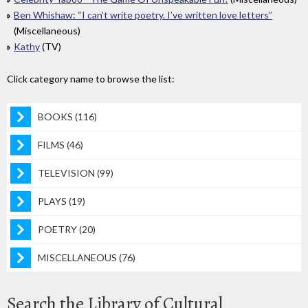
Ben Whishaw: “I can’t write poetry. I’ve written love letters”
(Miscellaneous)
Kathy
(TV)
Click category name to browse the list:
BOOKS (116)
FILMS (46)
TELEVISION (99)
PLAYS (19)
POETRY (20)
MISCELLANEOUS (76)
Search the Library of Cultural