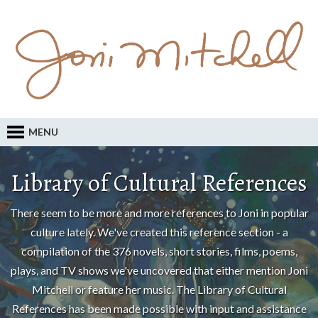
MENU
Library of Cultural References
There seem to be more and more references to Joni in popular
culture lately. We've created this reference section - a
compilation of the 376 novels, short stories, films, poems,
plays, and TV shows we've uncovered that either mention Joni
Mitchell or feature her music. The Library of Cultural
References has been made possible with input and assistance