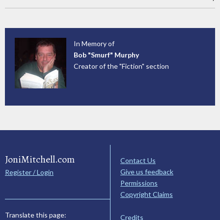
In Memory of
Bob "Smurf" Murphy
Creator of the "Fiction" section
JoniMitchell.com
Contact Us
Give us feedback
Register / Login
Permissions
Copyright Claims
Translate this page:
Credits