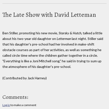
The Late Show with David Letteman
Ben Stiller, promoting his new movie,
Starsky & Hutch
, talked a little
about his two-year old daughter on
Letterman
last night. Stiller said
that his daughter's pre-school had her involved in make-shift
obstacle courses as part of her activities, as well as something he
called circle time where the children gather together in a circle.
"Everything is like a Joni Mitchell song," he said in trying to sum up
the atmosphere of his daughter's pre-school.
(Contributed by Jack Harney)
Comments:
Log in
to make a comment