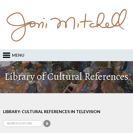
MENU
Library of Cultural References
LIBRARY: CULTURAL REFERENCES IN TELEVISION