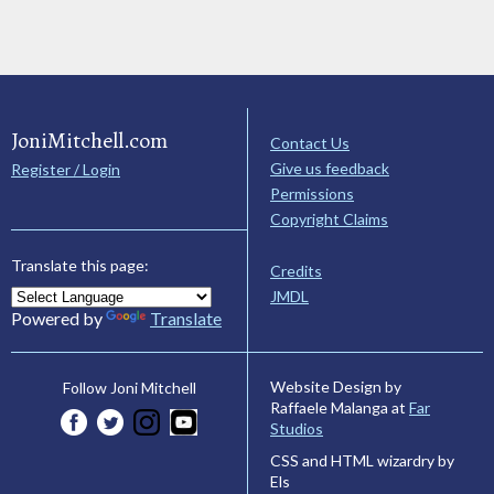
JoniMitchell.com
Contact Us
Give us feedback
Register / Login
Permissions
Copyright Claims
Translate this page:
Credits
JMDL
Powered by
Translate
Website Design by
Follow Joni Mitchell
Raffaele Malanga at
Far
Studios
CSS and HTML wizardry by
Els