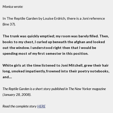
Monica wrote:
In The Reptile Garden by Louise Erdrich, there is a Joni reference
(line 37).
The trunk was quickly emptied; my room was barely filled. Then,
books to my chest, I curled up beneath the afghan and looked
out the window. I understood right then that I would be
spending most of my first semester in this position.
White girls at the time listened to Joni Mitchell, grew their hair
long, smoked impatiently, frowned into their poetry notebooks,
and....
The Reptile Garden is a short story published in The New Yorker magazine
(January 28, 2008).
Read the complete story
HERE