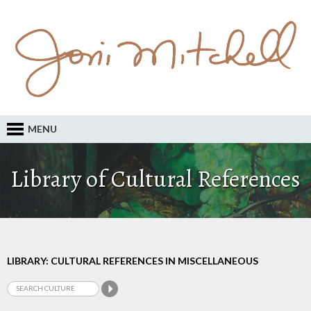
MENU
Library of Cultural References
LIBRARY: CULTURAL REFERENCES IN MISCELLANEOUS