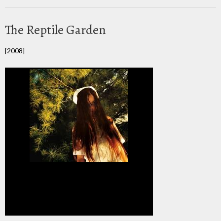
The Reptile Garden
[2008]