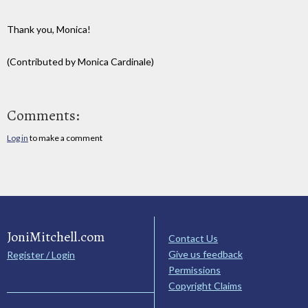
Thank you, Monica!
(Contributed by Monica Cardinale)
Comments:
Log in
to make a comment
JoniMitchell.com
Contact Us
Give us feedback
Register / Login
Permissions
Copyright Claims