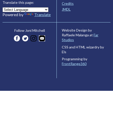
Translate this page:
Credits
JMDL
Powered by
Translate
Website Design by
Follow Joni Mitchell
Raffaele Malanga at
Far
Studios
CSS and HTML wizardry by
Els
Programming by
FrontRange360