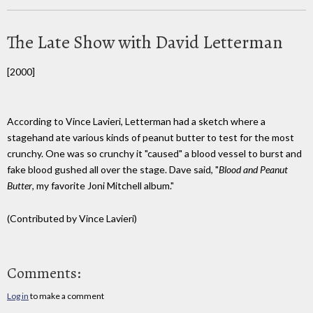
The Late Show with David Letterman
[2000]
According to Vince Lavieri, Letterman had a sketch where a
stagehand ate various kinds of peanut butter to test for the most
crunchy. One was so crunchy it "caused" a blood vessel to burst and
fake blood gushed all over the stage. Dave said, "
Blood and Peanut
Butter
, my favorite Joni Mitchell album."
(Contributed by Vince Lavieri)
Comments:
Log in
to make a comment