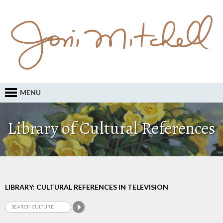
MENU
Library of Cultural References
LIBRARY: CULTURAL REFERENCES IN TELEVISION