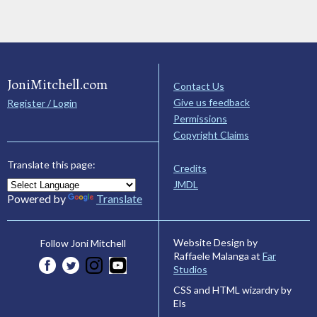
JoniMitchell.com
Contact Us
Give us feedback
Register / Login
Permissions
Copyright Claims
Translate this page:
Credits
JMDL
Powered by
Translate
Website Design by
Follow Joni Mitchell
Raffaele Malanga at
Far
Studios
CSS and HTML wizardry by
Els