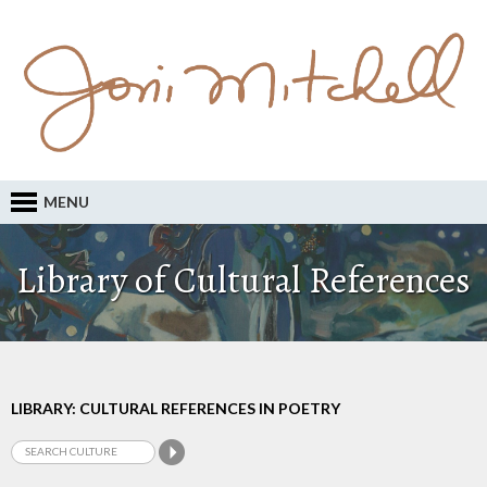
MENU
Library of Cultural References
LIBRARY: CULTURAL REFERENCES IN POETRY