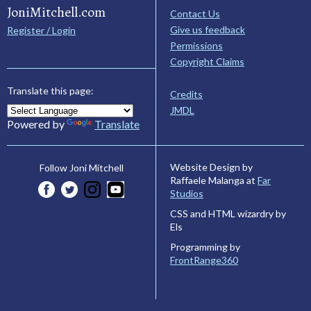
JoniMitchell.com
Contact Us
Give us feedback
Register / Login
Permissions
Copyright Claims
Translate this page:
Credits
JMDL
Powered by
Translate
Website Design by
Follow Joni Mitchell
Raffaele Malanga at
Far
Studios
CSS and HTML wizardry by
Els
Programming by
FrontRange360