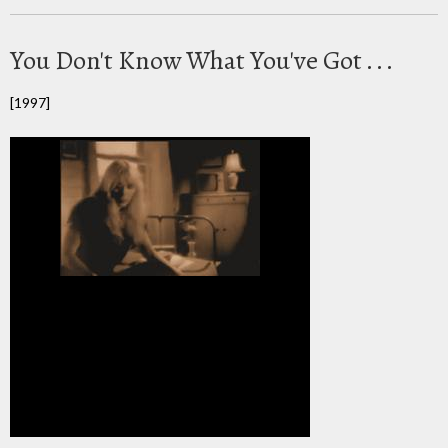
You Don't Know What You've Got . . .
[1997]