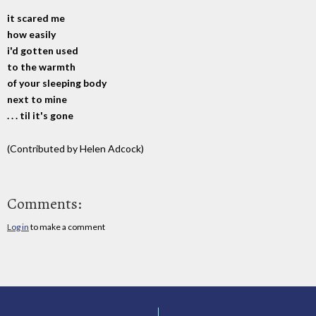
it scared me
how easily
i'd gotten used
to the warmth
of your sleeping body
next to mine
. . . til it's gone
(Contributed by Helen Adcock)
Comments:
Log in
to make a comment