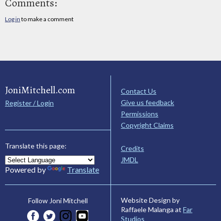
Comments:
Log in
to make a comment
JoniMitchell.com
Contact Us
Give us feedback
Register / Login
Permissions
Copyright Claims
Translate this page:
Credits
JMDL
Powered by
Translate
Website Design by
Follow Joni Mitchell
Raffaele Malanga at
Far
Studios