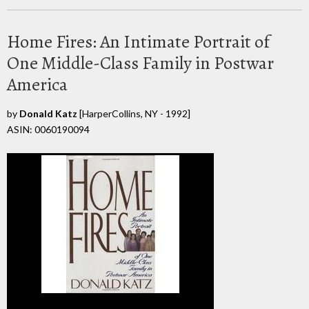
Home Fires: An Intimate Portrait of
One Middle-Class Family in Postwar
America
by
Donald Katz
[HarperCollins, NY - 1992]
ASIN: 0060190094