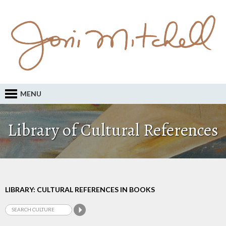
MENU
Library of Cultural References
LIBRARY: CULTURAL REFERENCES IN BOOKS