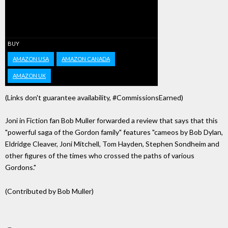
BUY
AMAZON USA
AMAZON CANADA
AMAZON UK
(Links don't guarantee availability, #CommissionsEarned)
Joni in Fiction fan Bob Muller forwarded a review that says that this
"powerful saga of the Gordon family" features "cameos by Bob Dylan,
Eldridge Cleaver, Joni Mitchell, Tom Hayden, Stephen Sondheim and
other figures of the times who crossed the paths of various
Gordons."
(Contributed by Bob Muller)