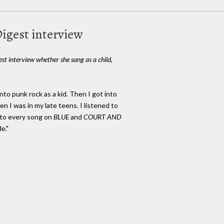
Digest interview
st interview whether she sang as a child,
 into punk rock as a kid. Then I got into
 I was in my late teens. I listened to
s to every song on
BLUE
and
COURT AND
e."