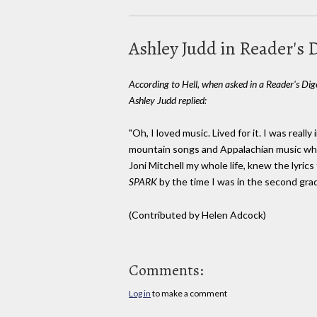
Ashley Judd in Reader's 
According to Hell, when asked in a Reader's Dige
Ashley Judd replied:
"Oh, I loved music. Lived for it. I was really
mountain songs and Appalachian music when
Joni Mitchell my whole life, knew the lyric
SPARK
by the time I was in the second grad
(Contributed by Helen Adcock)
Comments:
Log in
to make a comment