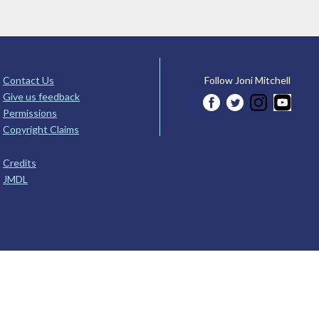
Contact Us
Follow Joni Mitchell
Give us feedback
Permissions
Copyright Claims
Credits
JMDL