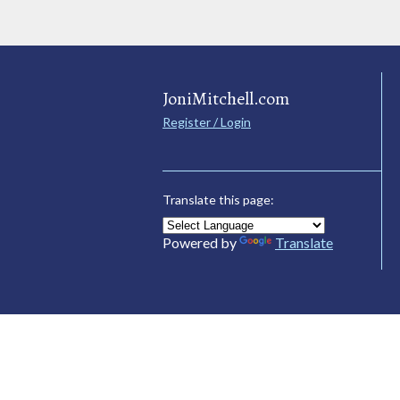
JoniMitchell.com
Register / Login
Translate this page:
Powered by
Translate