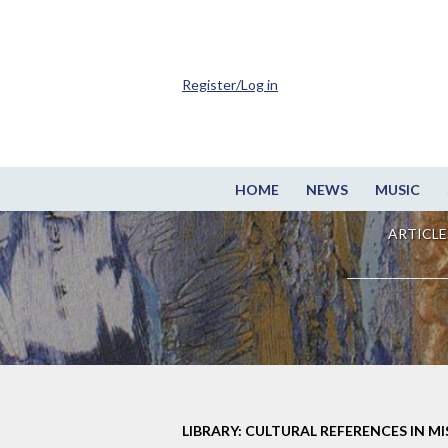
Register/Log in
HOME
NEWS
MUSIC
ARTICLE
LIBRARY: CULTURAL REFERENCES IN M