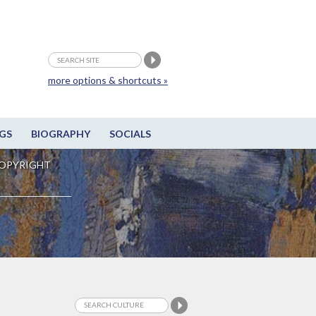
more options & shortcuts »
GS
BIOGRAPHY
SOCIALS
OPYRIGHT