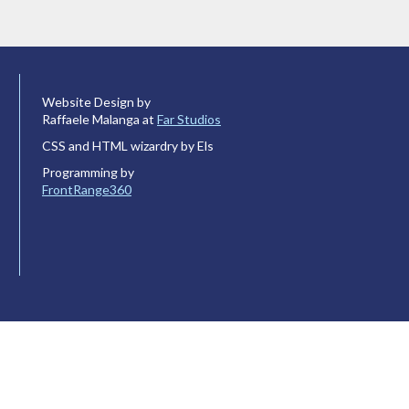
Website Design by
Raffaele Malanga at
Far Studios
CSS and HTML wizardry by Els
Programming by
FrontRange360