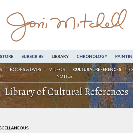
STORE
SUBSCRIBE
LIBRARY
CHRONOLOGY
PAINTIN
S
BOOKS & DVDS
VIDEOS
CULTURAL REFERENCES
C
NOTICE
Library of Cultural References
ISCELLANEOUS