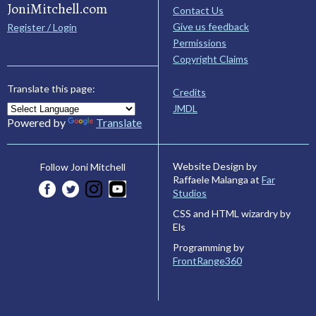
JoniMitchell.com
Contact Us
Give us feedback
Register / Login
Permissions
Copyright Claims
Translate this page:
Credits
JMDL
Powered by
Translate
Website Design by
Follow Joni Mitchell
Raffaele Malanga at
Far
Studios
CSS and HTML wizardry by
Els
Programming by
FrontRange360