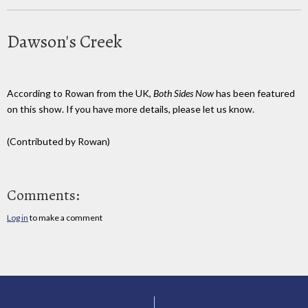
Dawson's Creek
According to Rowan from the UK,
Both Sides Now
has been featured
on this show. If you have more details, please let us know.
(Contributed by Rowan)
Comments:
Log in
to make a comment