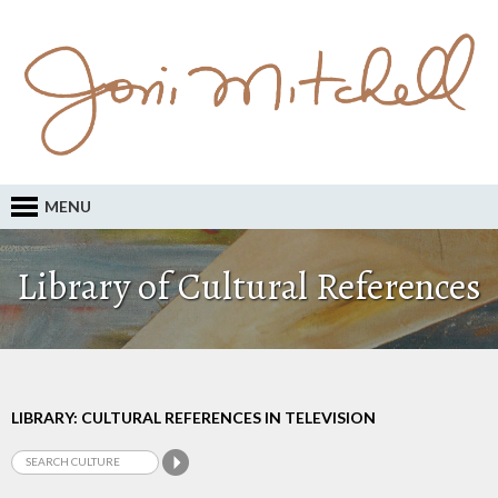
MENU
Library of Cultural References
LIBRARY: CULTURAL REFERENCES IN TELEVISION