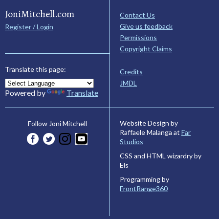
JoniMitchell.com
Contact Us
Give us feedback
Register / Login
Permissions
Copyright Claims
Translate this page:
Credits
JMDL
Powered by
Translate
Website Design by
Follow Joni Mitchell
Raffaele Malanga at
Far
Studios
CSS and HTML wizardry by
Els
Programming by
FrontRange360