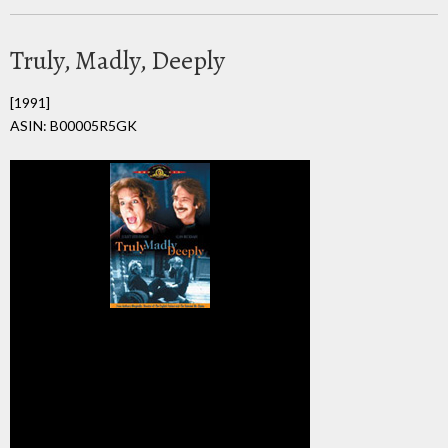
Truly, Madly, Deeply
[1991]
ASIN: B00005R5GK