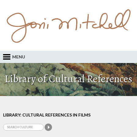
MENU
Library of Cultural References
LIBRARY: CULTURAL REFERENCES IN FILMS