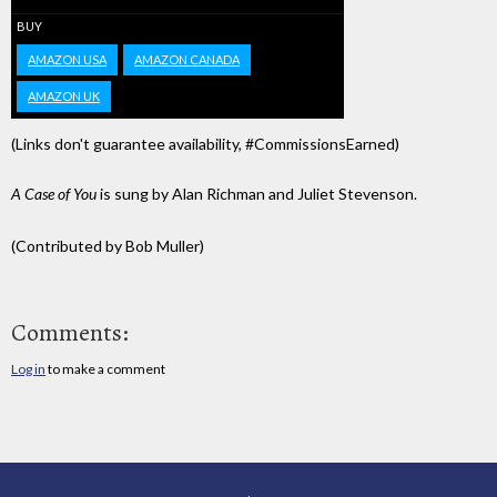
BUY
AMAZON USA
AMAZON CANADA
AMAZON UK
(Links don't guarantee availability, #CommissionsEarned)
A Case of You
is sung by Alan Richman and Juliet Stevenson.
(Contributed by Bob Muller)
Comments:
Log in
to make a comment