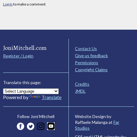
Log in
to make a comment
JoniMitchell.com
Contact Us
Give us feedback
Register / Login
Permissions
Copyright Claims
Translate this page:
Credits
JMDL
Powered by
Translate
Website Design by
Follow Joni Mitchell
Raffaele Malanga at
Far
Studios
CSS and HTML wizardry by