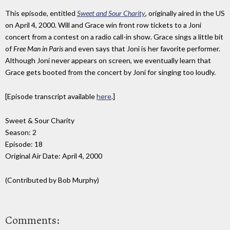
This episode, entitled
Sweet and Sour Charity
, originally aired in the US
on April 4, 2000. Will and Grace win front row tickets to a Joni
concert from a contest on a radio call-in show. Grace sings a little bit
of
Free Man in Paris
and even says that Joni is her favorite performer.
Although Joni never appears on screen, we eventually learn that
Grace gets booted from the concert by Joni for singing too loudly.
[Episode transcript available
here
.]
Sweet & Sour Charity
Season: 2
Episode: 18
Original Air Date: April 4, 2000
(Contributed by Bob Murphy)
Comments: