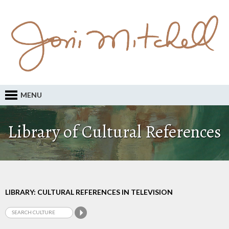
MENU
Library of Cultural References
LIBRARY: CULTURAL REFERENCES IN TELEVISION