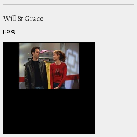
Will & Grace
[2000]