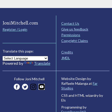
JoniMitchell.com
Contact Us
Give us feedback
Register / Login
Permissions
Copyright Claims
Translate this page:
Credits
JMDL
Powered by
Translate
Website Design by
Follow Joni Mitchell
Raffaele Malanga at
Far
Studios
CSS and HTML wizardry by
Els
Programming by
FrontRange360