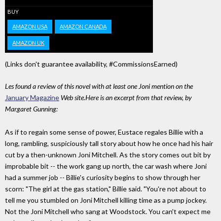
BUY
AMAZON USA
AMAZON CANADA
AMAZON UK
(Links don't guarantee availability, #CommissionsEarned)
Les found a review of this novel with at least one Joni mention on the
January Magazine
Web site.Here is an excerpt from that review, by
Margaret Gunning:
As if to regain some sense of power, Eustace regales Billie with a
long, rambling, suspiciously tall story about how he once had his hair
cut by a then-unknown Joni Mitchell. As the story comes out bit by
improbable bit -- the work gang up north, the car wash where Joni
had a summer job -- Billie's curiosity begins to show through her
scorn: "The girl at the gas station," Billie said. "You're not about to
tell me you stumbled on Joni Mitchell killing time as a pump jockey.
Not the Joni Mitchell who sang at Woodstock. You can't expect me