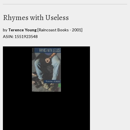
Rhymes with Useless
by
Terence Young
[Raincoast Books - 2001]
ASIN: 1551923548