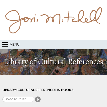
MENU
Library of Cultural References
LIBRARY: CULTURAL REFERENCES IN BOOKS