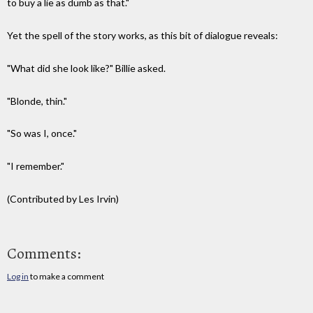
to buy a lie as dumb as that."
Yet the spell of the story works, as this bit of dialogue reveals:
"What did she look like?" Billie asked.
"Blonde, thin."
"So was I, once."
"I remember."
(Contributed by Les Irvin)
Comments:
Log in
to make a comment