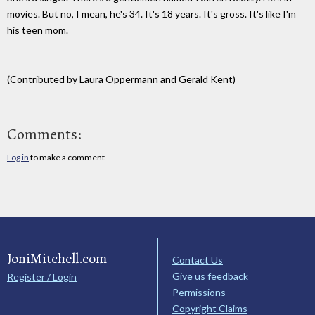
movies. But no, I mean, he's 34. It's 18 years. It's gross. It's like I'm
his teen mom.
(Contributed by Laura Oppermann and Gerald Kent)
Comments:
Log in
to make a comment
JoniMitchell.com
Contact Us
Give us feedback
Register / Login
Permissions
Copyright Claims