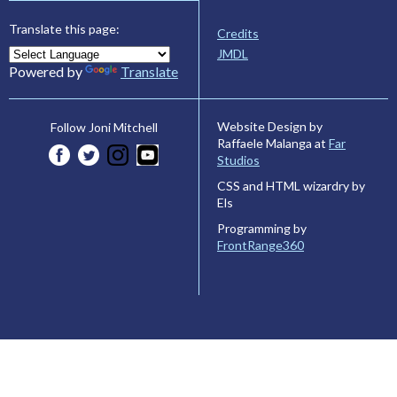
Translate this page:
Credits
JMDL
Powered by
Translate
Website Design by
Follow Joni Mitchell
Raffaele Malanga at
Far
Studios
CSS and HTML wizardry by
Els
Programming by
FrontRange360