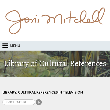
MENU
Library of Cultural References
LIBRARY: CULTURAL REFERENCES IN TELEVISION