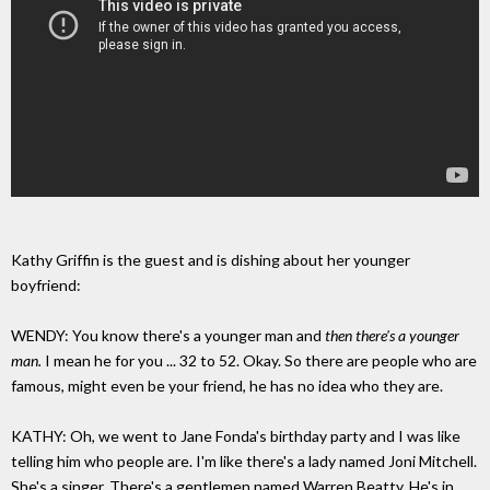
Kathy Griffin is the guest and is dishing about her younger
boyfriend:
WENDY: You know there's a younger man and
then there's a younger
man.
I mean he for you ... 32 to 52. Okay. So there are people who are
famous, might even be your friend, he has no idea who they are.
KATHY: Oh, we went to Jane Fonda's birthday party and I was like
telling him who people are. I'm like there's a lady named Joni Mitchell.
She's a singer. There's a gentlemen named Warren Beatty. He's in