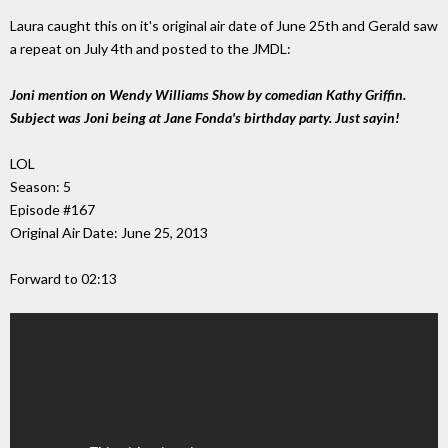
Laura caught this on it's original air date of June 25th and Gerald saw
a repeat on July 4th and posted to the JMDL:
Joni mention on Wendy Williams Show by comedian Kathy Griffin.
Subject was Joni being at Jane Fonda's birthday party. Just sayin!
LOL
Season: 5
Episode #167
Original Air Date: June 25, 2013
Forward to 02:13