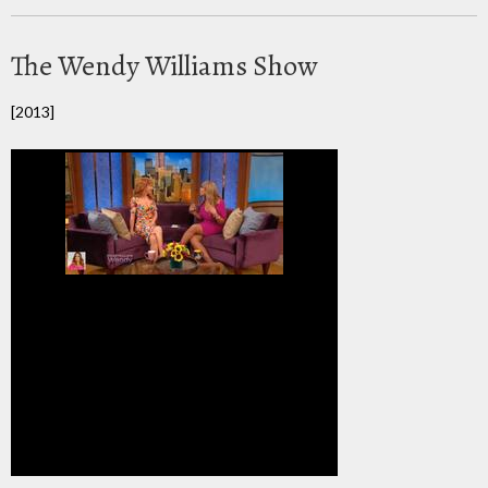
The Wendy Williams Show
[2013]