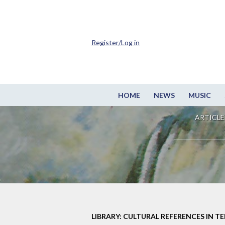
Register/Log in
HOME
NEWS
MUSIC
ARTICLE
LIBRARY: CULTURAL REFERENCES IN TE