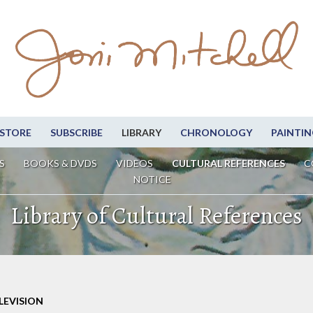
STORE
SUBSCRIBE
LIBRARY
CHRONOLOGY
PAINTIN
S
BOOKS & DVDS
VIDEOS
CULTURAL REFERENCES
C
NOTICE
Library of Cultural References
LEVISION