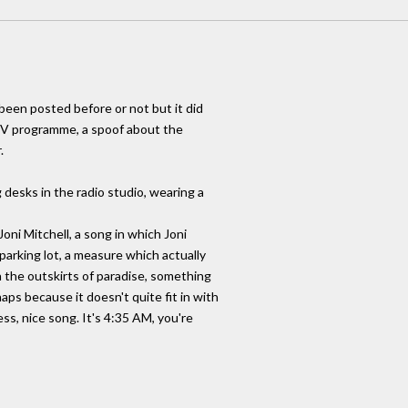
been posted before or not but it did
TV programme, a spoof about the
.
 desks in the radio studio, wearing a
Joni Mitchell, a song in which Joni
parking lot, a measure which actually
n the outskirts of paradise, something
haps because it doesn't quite fit in with
ss, nice song. It's 4:35 AM, you're