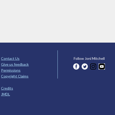
Contact Us
Follow Joni Mitchell
Give us feedback
Permissions
Copyright Claims
Credits
JMDL