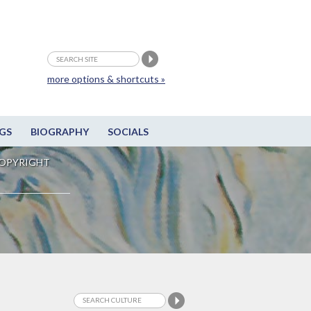
more options & shortcuts »
GS
BIOGRAPHY
SOCIALS
OPYRIGHT