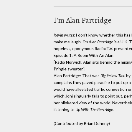
I'm Alan Partridge
Kevin writes:
I don't know whether this has 
make me laugh.
I'm Alan Partridge
is a U.K. 
hopeless, eponymous Radio/T.V. presenter
Episode 1: A Room With An Alan
[Radio Norwich. Alan sits behind the mixing
Pringle sweater.]
Alan Partridge: That was
Big Yellow Taxi
by 
complains they paved paradise to put up a 
would have alleviated traffic congestion o
which Joni singularly fails to point out, per
her blinkered view of the world. Neverthele
listening to
Up With The Partridge.
(Contributed by Brian Doheny)