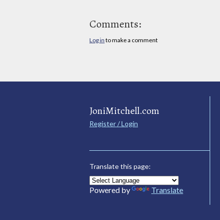
Comments:
Log in
to make a comment
JoniMitchell.com
Register / Login
Translate this page:
Powered by
Translate