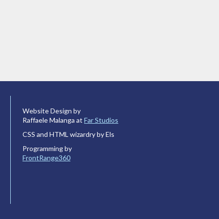
Website Design by
Raffaele Malanga at
Far Studios
CSS and HTML wizardry by Els
Programming by
FrontRange360