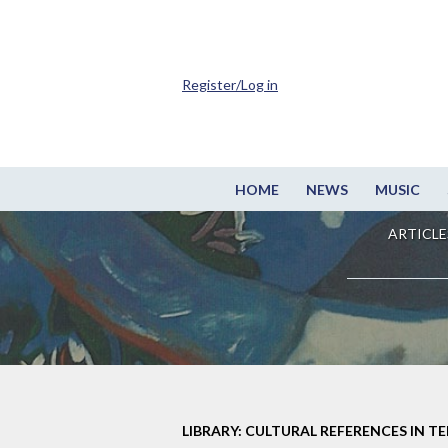
Register/Log in
HOME
NEWS
MUSIC
ARTICLE
LIBRARY: CULTURAL REFERENCES IN TE