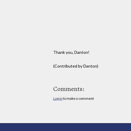
Thank you, Danton!
(Contributed by Danton)
Comments:
Log in
to make a comment