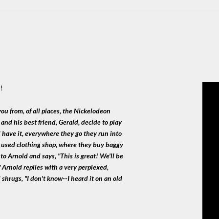
!
you from, of all places, the Nickelodeon
 and his best friend, Gerald, decide to play
d have it, everywhere they go they run into
a used clothing shop, where they buy baggy
to Arnold and says, "This is great! We'll be
" Arnold replies with a very perplexed,
shrugs, "I don't know--I heard it on an old