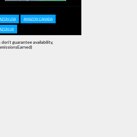
AZON USA
AMAZON CANADA
AZON UK
s don't guarantee availability,
missionsEarned)