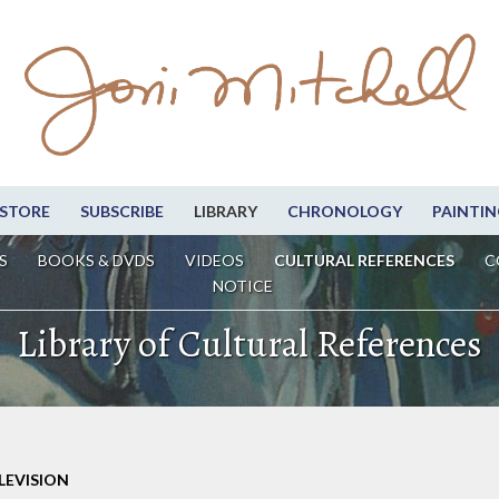
STORE
SUBSCRIBE
LIBRARY
CHRONOLOGY
PAINTIN
S
BOOKS & DVDS
VIDEOS
CULTURAL REFERENCES
C
NOTICE
Library of Cultural References
LEVISION