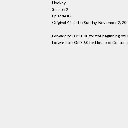
Hookey
Season 2
Episode #7
Original Air Date: Sunday, November 2, 20
Forward to 00:11:00 for the beginning of
Forward to 00:18:50 for House of Costume