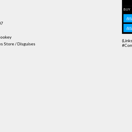
BUY
AM
07
AM
 Hookey
(Link
s Store / Disguises
#Com