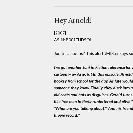
Hey Arnold!
[2007]
ASIN: B001EHDSOI
Joni in cartoons? This alert JMDLer says so
I've got another Joni in Fiction reference for 
cartoon
Hey Arnold!
In this episode, Arnold
hookey from school for the day. As fate woul
someone they know. Finally, they duck into 
old coats and hats as disguises. Gerald turns 
like free men in Paris--unfettered and alive!
"What are you talking about?" And his friend 
hippie record."