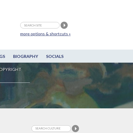
more options & shortcuts »
GS
BIOGRAPHY
SOCIALS
OPYRIGHT