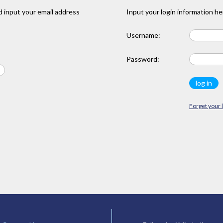
 input your email address
Input your login information he
Username:
Password:
Forget your 