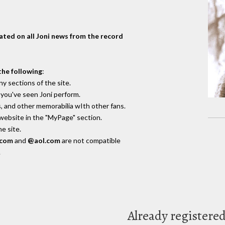
dated on all Joni news from the record
the following
:
y sections of the site.
you've seen Joni perform.
, and other memorabilia wIth other fans.
 website in the "MyPage" section.
e site.
.com
and
@aol.com
are not compatible
.
Already registere