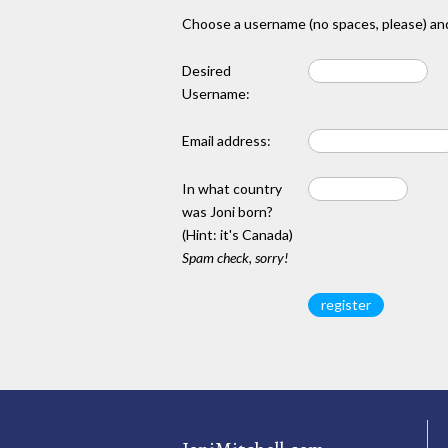
Choose a username (no spaces, please) and
Desired
Username:
Email address:
In what country
was Joni born?
(Hint: it's Canada)
Spam check, sorry!