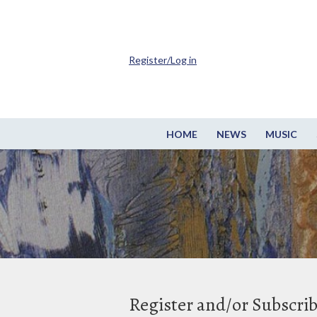
Register/Log in
HOME
NEWS
MUSIC
Register and/or Subscri