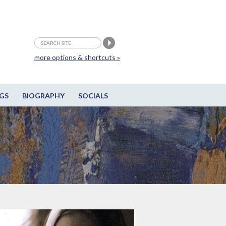
more options & shortcuts »
GS
BIOGRAPHY
SOCIALS