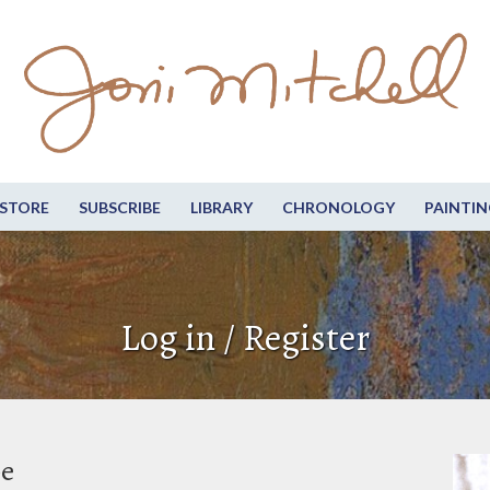
STORE
SUBSCRIBE
LIBRARY
CHRONOLOGY
PAINTIN
Log in / Register
be