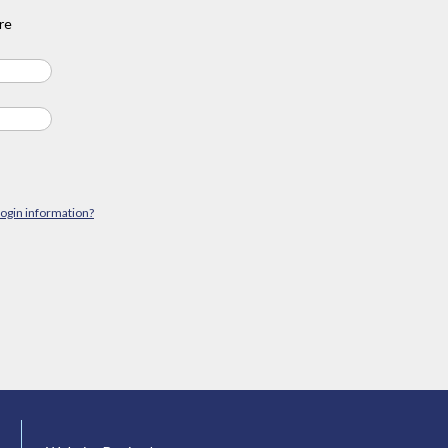
re
login information?