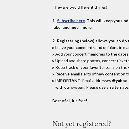
They are two different things!
1-
Subscribe here
. This will keep you up
label and much more.
2-
Registering (below) allows you to do 
Leave your comments and opinions in man
Add your concert memories to the dates 
Upload and share photos, concert tickets
Keep track of your favorite items on the
Receive email alerts of new content on th
IMPORTANT
: Email addresses
@yahoo
with our system. Please use an alternate
Best of all, it's free!
Not yet registered?