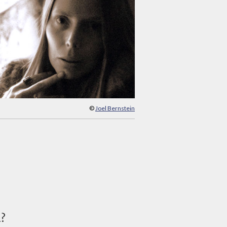
©
Joel Bernstein
d?