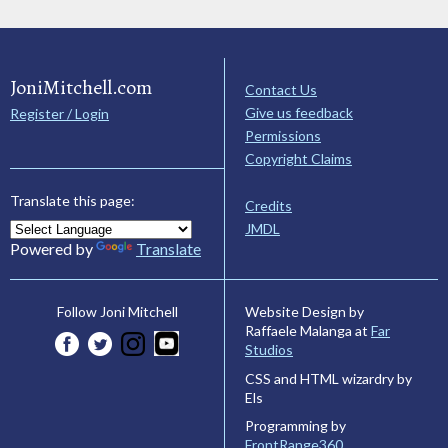
JoniMitchell.com
Contact Us
Give us feedback
Register / Login
Permissions
Copyright Claims
Translate this page:
Credits
JMDL
Powered by
Translate
Website Design by
Follow Joni Mitchell
Raffaele Malanga at
Far
Studios
CSS and HTML wizardry by
Els
Programming by
FrontRange360