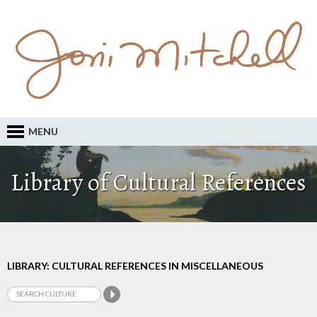
MENU
Library of Cultural References
LIBRARY: CULTURAL REFERENCES IN MISCELLANEOUS