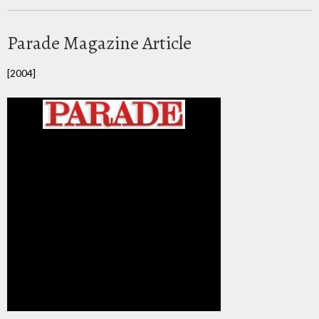
Parade Magazine Article
[2004]