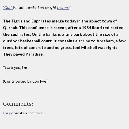
"Out"
Parade
reader Lori caught
this one
!
The Tigris and Euphrates merge today in the abject town of
Qurnah. This confluence is recent, after a 1954 flood redirected
the Euphrates. On the banks is a tiny park about the size of an
outdoor basketball court. It contains a shrine to Abraham, a few
trees, lots of concrete and no grass. Joni Mitchell was right:
They paved Paradise.
Thank you, Lori!
(Contributed by Lori Fye)
Comments:
Log in
to make a comment