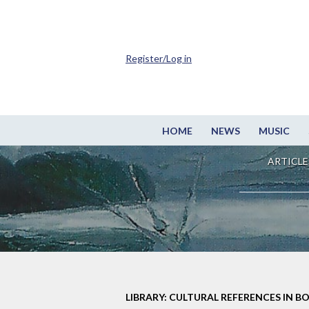
Register/Log in
HOME
NEWS
MUSIC
ARTICLE
LIBRARY: CULTURAL REFERENCES IN B