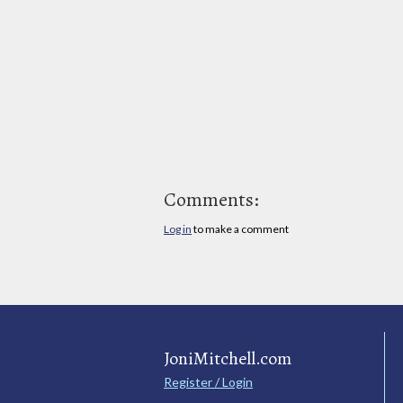
Comments:
Log in
to make a comment
JoniMitchell.com
Register / Login