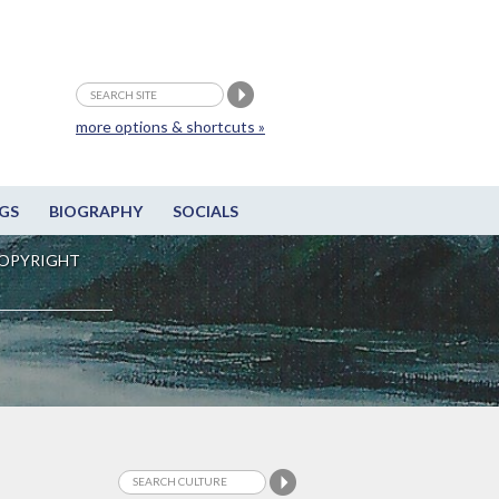
more options & shortcuts »
GS
BIOGRAPHY
SOCIALS
OPYRIGHT