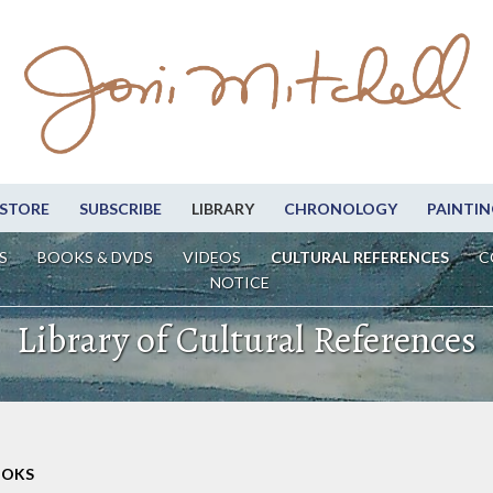
STORE
SUBSCRIBE
LIBRARY
CHRONOLOGY
PAINTIN
S
BOOKS & DVDS
VIDEOS
CULTURAL REFERENCES
C
NOTICE
Library of Cultural References
OOKS