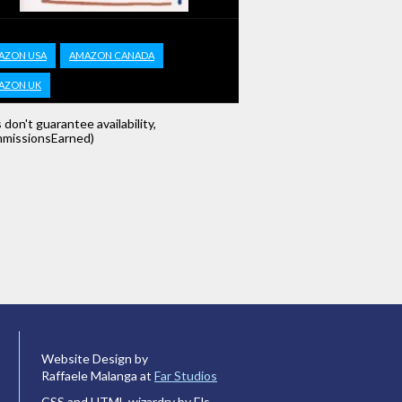
AZON USA
AMAZON CANADA
AZON UK
s don't guarantee availability,
missionsEarned)
Website Design by
Raffaele Malanga at
Far Studios
CSS and HTML wizardry by Els