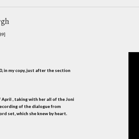
rgh
89]
 in my copy, just after the section
pril , taking with her all of the Joni
ecording of the dialogue from
ecord set, which she knew by heart.