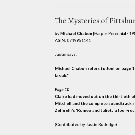
The Mysteries of Pittsbu
by
Michael Chabon
[Harper Perennial - 19
ASIN: 0749951141
Justin says:
Michael Chabon refers to Joni on page 10,
break."
Page 10
Claire had moved out on the thirtieth of A
Mitchell and the complete soundtrack r
Zeffirelli's 'Romeo and Juliet,' a four-r
(Contributed by Justin Rutledge)