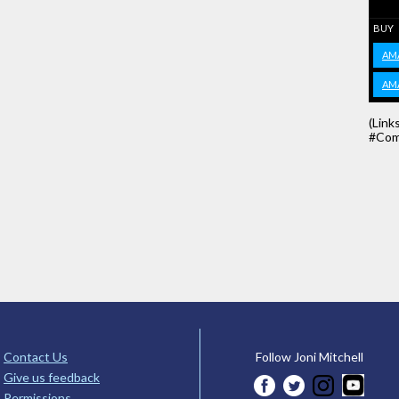
BUY
AM
AM
(Link
#Com
Contact Us
Follow Joni Mitchell
Give us feedback
Permissions