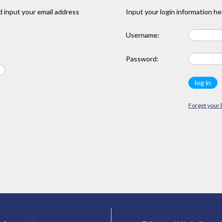
 input your email address
Input your login information he
Username:
Password:
Forget your 