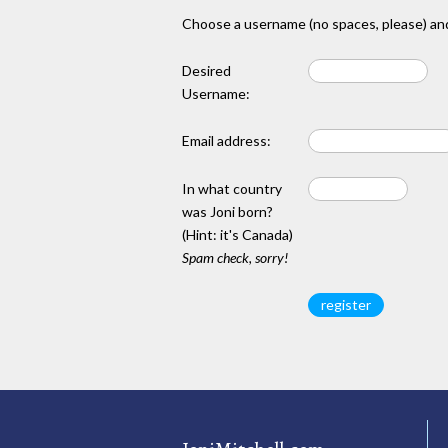
Choose a username (no spaces, please) and
Desired
Username:
Email address:
In what country
was Joni born?
(Hint: it's Canada)
Spam check, sorry!