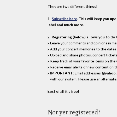
They are two different things!
1-
Subscribe here
. This will keep you up
label and much more.
2-
Registering (below) allows you to do 
Leave your comments and opinions in man
Add your concert memories to the dates 
Upload and share photos, concert tickets
Keep track of your favorite items on the
Receive email alerts of new content on th
IMPORTANT
: Email addresses
@yahoo
with our system. Please use an alternate
Best of all, it's free!
Not yet registered?