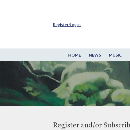
Register/Log in
HOME
NEWS
MUSIC
Register and/or Subscri