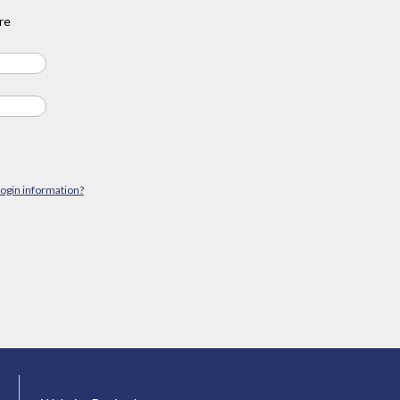
re
login information?