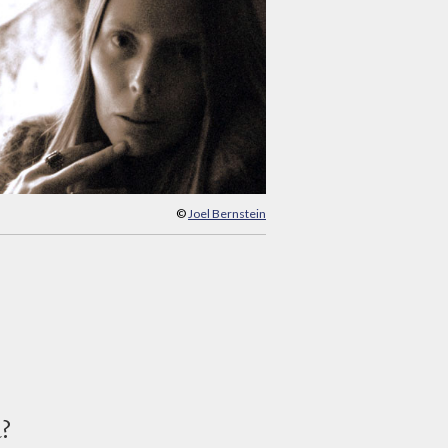
©
Joel Bernstein
d?