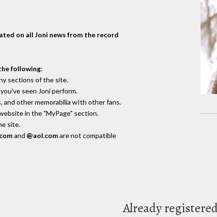
dated on all Joni news from the record
the following
:
y sections of the site.
you've seen Joni perform.
, and other memorabilia wIth other fans.
 website in the "MyPage" section.
e site.
.com
and
@aol.com
are not compatible
.
Already registere