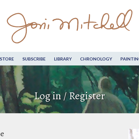
STORE
SUBSCRIBE
LIBRARY
CHRONOLOGY
PAINTIN
Log in / Register
be