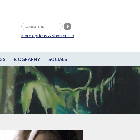
more options & shortcuts »
GS
BIOGRAPHY
SOCIALS