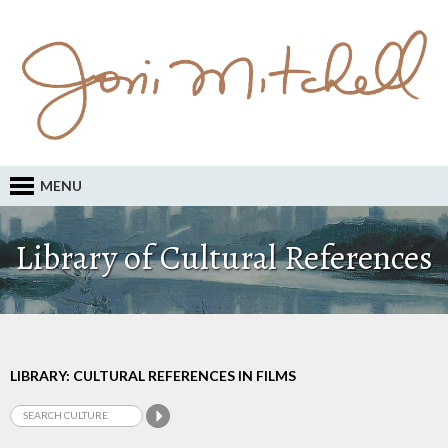
MENU
Library of Cultural References
LIBRARY: CULTURAL REFERENCES IN FILMS