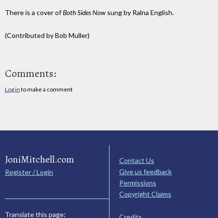
There is a cover of
Both Sides Now
sung by Ralna English.
(Contributed by Bob Muller)
Comments:
Log in
to make a comment
JoniMitchell.com
Contact Us
Give us feedback
Register / Login
Permissions
Copyright Claims
Translate this page:
Credits