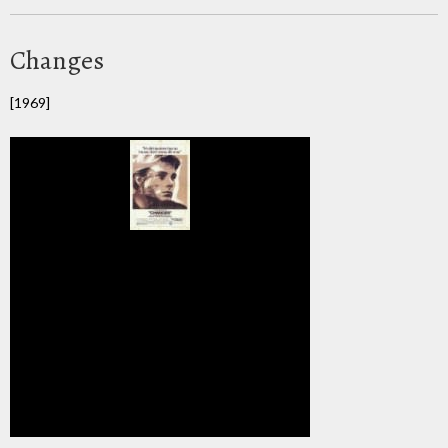
Changes
[1969]