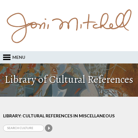
MENU
Library of Cultural References
LIBRARY: CULTURAL REFERENCES IN MISCELLANEOUS