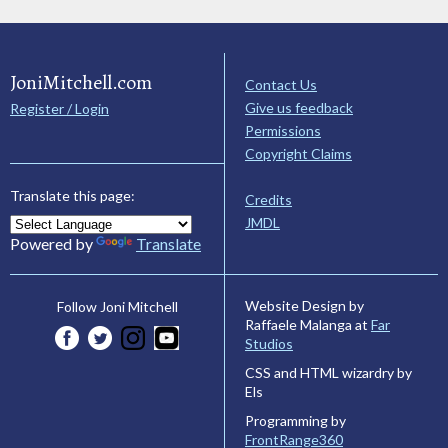
JoniMitchell.com
Contact Us
Give us feedback
Register / Login
Permissions
Copyright Claims
Translate this page:
Credits
JMDL
Powered by
Translate
Website Design by
Follow Joni Mitchell
Raffaele Malanga at
Far
Studios
CSS and HTML wizardry by
Els
Programming by
FrontRange360