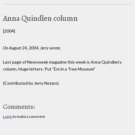
Anna Quindlen column
[2004]
On August 24, 2004, Jerry wrote:
Last page of Newsweek magazine this week is Anna Quindlen's
column. Huge letters: Put "Em in a Tree Museum"
(Contributed by Jerry Notaro)
Comments:
Log in
to make a comment