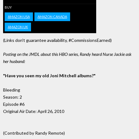
BUY
AMAZON USA
AMAZON CANADA
AMAZON UK
(Links don't guarantee availability, #CommissionsEarned)
Posting on the JMDL about this HBO series, Randy heard Nurse Jackie ask
her husband:
"Have you seen my old Joni Mitchell albums?"
Bleeding
Season: 2
Episode #6
Original Air Date: April 26, 2010
(Contributed by Randy Remote)