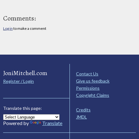
Comments:
Log in
to make a comment
JoniMitchell.com
Contact Us
Give us feedback
Register / Login
Permissions
Copyright Claims
Translate this page:
Credits
JMDL
Powered by
Translate