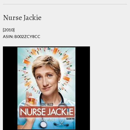
Nurse Jackie
[2010]
ASIN: B002ZCY8CC