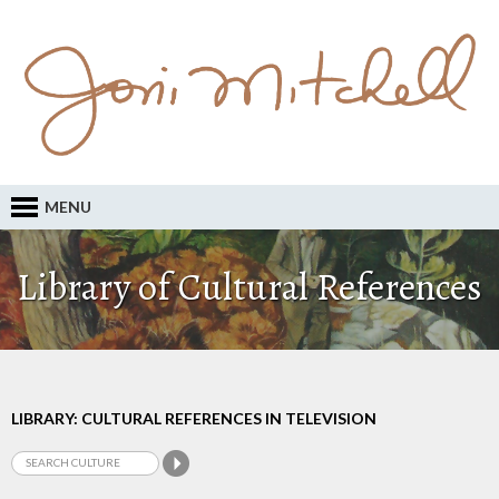
MENU
Library of Cultural References
LIBRARY: CULTURAL REFERENCES IN TELEVISION