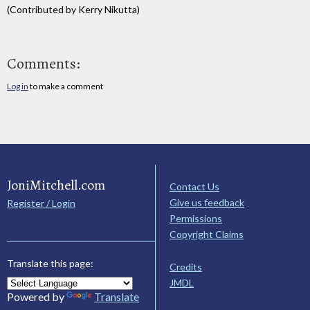
(Contributed by Kerry Nikutta)
Comments:
Log in
to make a comment
JoniMitchell.com
Contact Us
Give us feedback
Register / Login
Permissions
Copyright Claims
Translate this page:
Credits
JMDL
Powered by
Translate