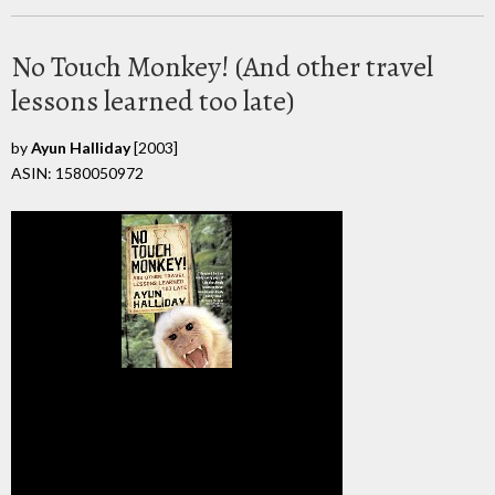
No Touch Monkey! (And other travel
lessons learned too late)
by
Ayun Halliday
[2003]
ASIN: 1580050972