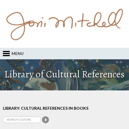
MENU
Library of Cultural References
LIBRARY: CULTURAL REFERENCES IN BOOKS