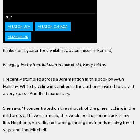
BUY
AMAZON USA
AMAZON CANADA
AMAZON UK
(Links don't guarantee availability, #CommissionsEarned)
Emerging briefly from lurkdom in June of '04, Kerry told us:
I recently stumbled across a Joni mention in this book by Ayun
Halliday. While traveling in Cambodia, the author is invited to stay at
a very sparse Buddhist monestary.
She says, "I concentrated on the whoosh of the pines rocking in the
mild breeze. If I were a monk, this would be the soundtrack to my
life. No phone, no radio, no burping, farting boyfriends making fun of
yoga and Joni Mitchell."