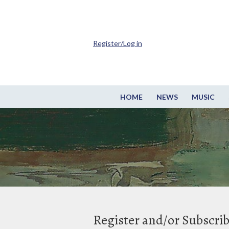
Register/Log in
HOME
NEWS
MUSIC
Register and/or Subscri