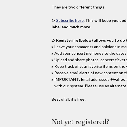
They are two different things!
1-
Subscribe here
. This will keep you up
label and much more.
2-
Registering (below) allows you to do 
Leave your comments and opinions in man
Add your concert memories to the dates 
Upload and share photos, concert tickets
Keep track of your favorite items on the
Receive email alerts of new content on th
IMPORTANT
: Email addresses
@yahoo
with our system. Please use an alternate
Best of all, it's free!
Not yet registered?