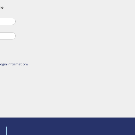
re
login information?