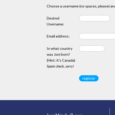
Choose a username (no spaces, please) and
Desired
Username:
Email address:
In what country
was Joni born?
(Hint: it's Canada)
Spam check, sorry!