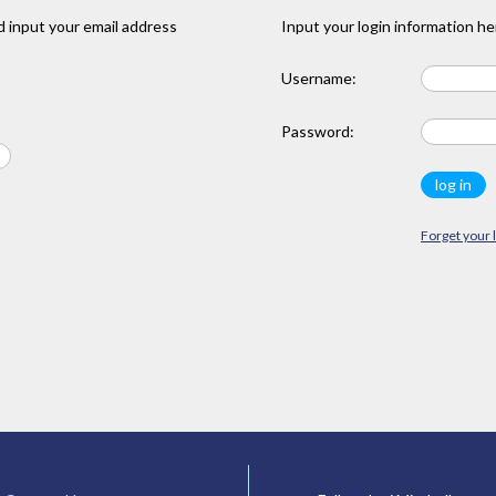
 input your email address
Input your login information he
Username:
Password:
Forget your 