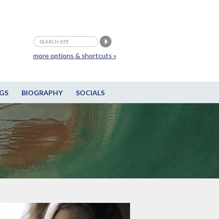
more options & shortcuts »
GS
BIOGRAPHY
SOCIALS