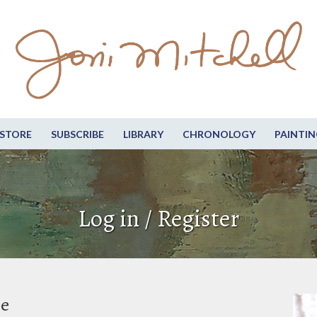
STORE
SUBSCRIBE
LIBRARY
CHRONOLOGY
PAINTIN
Log in / Register
be