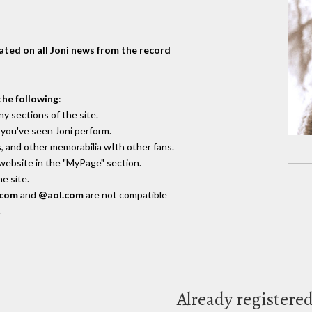
dated on all Joni news from the record
the following
:
y sections of the site.
you've seen Joni perform.
, and other memorabilia wIth other fans.
 website in the "MyPage" section.
e site.
.com
and
@aol.com
are not compatible
.
Already registere