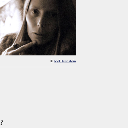
©
Joel Bernstein
d?