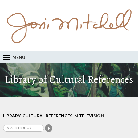
MENU
Library of Cultural References
LIBRARY: CULTURAL REFERENCES IN TELEVISION