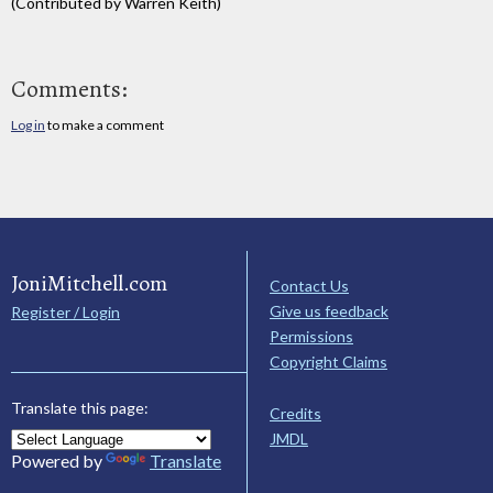
(Contributed by Warren Keith)
Comments:
Log in
to make a comment
JoniMitchell.com
Contact Us
Give us feedback
Register / Login
Permissions
Copyright Claims
Translate this page:
Credits
JMDL
Powered by
Translate