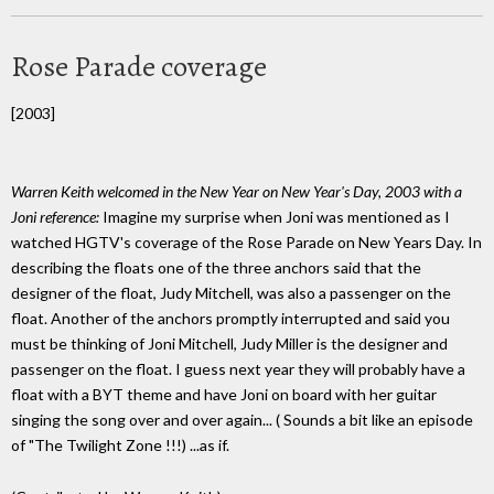
Rose Parade coverage
[2003]
Warren Keith welcomed in the New Year on New Year's Day, 2003 with a
Joni reference:
Imagine my surprise when Joni was mentioned as I
watched HGTV's coverage of the Rose Parade on New Years Day. In
describing the floats one of the three anchors said that the
designer of the float, Judy Mitchell, was also a passenger on the
float. Another of the anchors promptly interrupted and said you
must be thinking of Joni Mitchell, Judy Miller is the designer and
passenger on the float. I guess next year they will probably have a
float with a BYT theme and have Joni on board with her guitar
singing the song over and over again... ( Sounds a bit like an episode
of "The Twilight Zone !!!) ...as if.