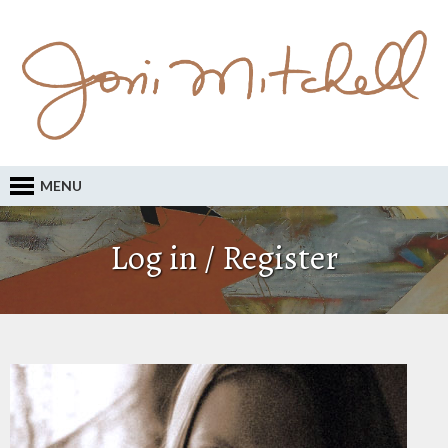
MENU
Log in / Register