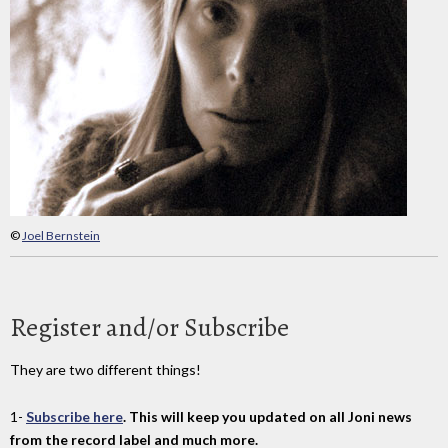
©
Joel Bernstein
Register and/or Subscribe
They are two different things!
1-
Subscribe here
. This will keep you updated on all Joni news
from the record label and much more.