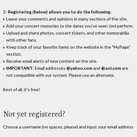
2-
Registering (below) allows you to do the following
:
Leave your comments and opinions in many sections of the site.
Add your concert memories to the dates you've seen Joni perform.
Upload and share photos, concert tickets, and other memorabilia
wIth other fans.
Keep track of your favorite items on the website in the "MyPage"
section.
Receive email alerts of new content on the site.
IMPORTANT
: Email addresses
@yahoo.com
and
@aol.com
are
not compatible with our system. Please use an alternate.
Best of all, it's free!
Not yet registered?
Choose a username (no spaces, please) and input your email address