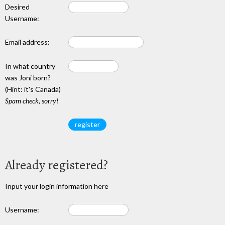
Desired
Username:
Email address:
In what country
was Joni born?
(Hint: it's Canada)
Spam check, sorry!
Already registered?
Input your login information here
Username: