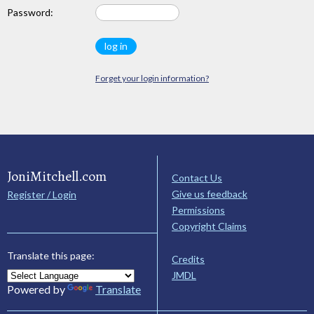
Password:
Forget your login information?
JoniMitchell.com
Contact Us
Give us feedback
Register / Login
Permissions
Copyright Claims
Translate this page:
Credits
JMDL
Powered by
Translate