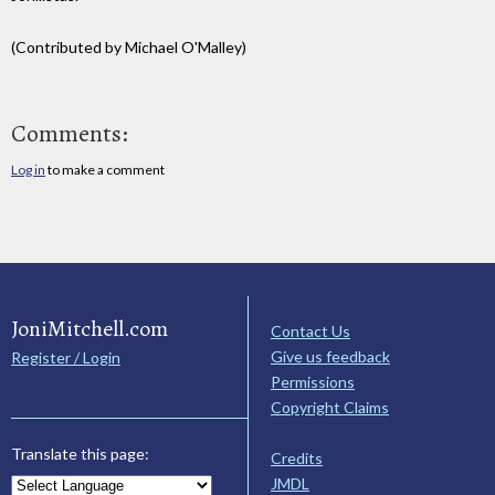
(Contributed by Michael O'Malley)
Comments:
Log in
to make a comment
JoniMitchell.com
Contact Us
Give us feedback
Register / Login
Permissions
Copyright Claims
Translate this page:
Credits
JMDL