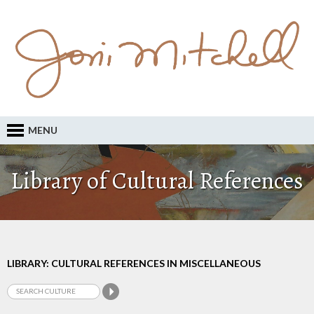
MENU
Library of Cultural References
LIBRARY: CULTURAL REFERENCES IN MISCELLANEOUS