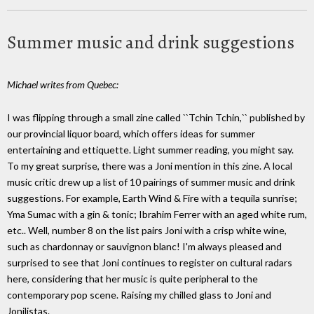
Summer music and drink suggestions
Michael writes from Quebec:
I was flipping through a small zine called ``Tchin Tchin,`` published by
our provincial liquor board, which offers ideas for summer
entertaining and ettiquette. Light summer reading, you might say.
To my great surprise, there was a Joni mention in this zine. A local
music critic drew up a list of 10 pairings of summer music and drink
suggestions. For example, Earth Wind & Fire with a tequila sunrise;
Yma Sumac with a gin & tonic; Ibrahim Ferrer with an aged white rum,
etc.. Well, number 8 on the list pairs Joni with a crisp white wine,
such as chardonnay or sauvignon blanc! I'm always pleased and
surprised to see that Joni continues to register on cultural radars
here, considering that her music is quite peripheral to the
contemporary pop scene. Raising my chilled glass to Joni and
Jonilistas.