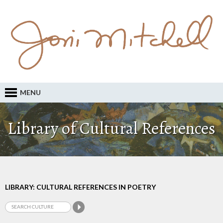
MENU
Library of Cultural References
LIBRARY: CULTURAL REFERENCES IN POETRY