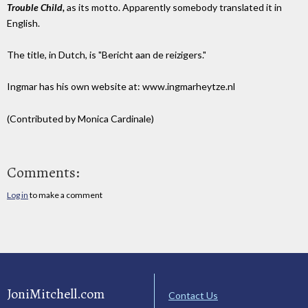
Trouble Child,
as its motto. Apparently somebody translated it in
English.
The title, in Dutch, is "Bericht aan de reizigers."
Ingmar has his own website at: www.ingmarheytze.nl
(Contributed by Monica Cardinale)
Comments:
Log in
to make a comment
JoniMitchell.com
Contact Us