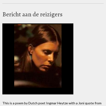
Bericht aan de reizigers
This is a poem by Dutch poet Ingmar Heytze with a Joni quote from