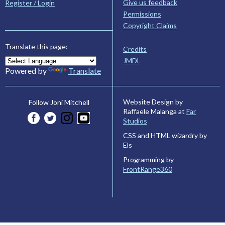
Give us feedback
Register / Login
Permissions
Copyright Claims
Translate this page:
Credits
JMDL
Powered by
Translate
Website Design by
Follow Joni Mitchell
Raffaele Malanga at
Far
Studios
CSS and HTML wizardry by
Els
Programming by
FrontRange360