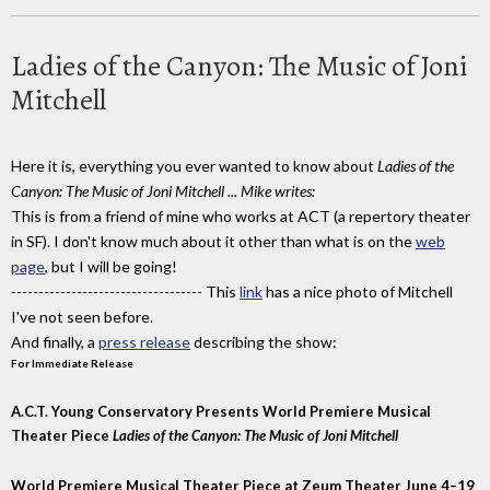
Ladies of the Canyon: The Music of Joni
Mitchell
Here it is, everything you ever wanted to know about
Ladies of the
Canyon: The Music of Joni Mitchell ...
Mike writes:
This is from a friend of mine who works at ACT (a repertory theater
in SF). I don't know much about it other than what is on the
web
page
, but I will be going!
----------------------------------- This
link
has a nice photo of Mitchell
I've not seen before.
And finally, a
press release
describing the show:
For Immediate Release
A.C.T. Young Conservatory Presents World Premiere Musical
Theater Piece
Ladies of the Canyon: The Music of Joni Mitchell
World Premiere Musical Theater Piece at Zeum Theater June 4–19