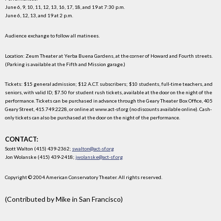
June 6, 9, 10, 11, 12, 13, 16, 17, 18, and 19 at 7:30 p.m.
June 6, 12, 13, and 19 at 2 p.m.
Audience exchange to follow all matinees.
Location: Zeum Theater at Yerba Buena Gardens, at the corner of Howard and Fourth streets.
(Parking is available at the Fifth and Mission garage.)
Tickets: $15 general admission; $12 A.C.T. subscribers; $10 students, full-time teachers, and
seniors, with valid ID; $7.50 for student rush tickets, available at the door on the night of the
performance. Tickets can be purchased in advance through the Geary Theater Box Office, 405
Geary Street, 415.749.2228, or online at www.act-sf.org (no discounts available online). Cash-
only tickets can also be purchased at the door on the night of the performance.
CONTACT:
Scott Walton (415) 439-2362;
swalton@act-sf.org
Jon Wolanske (415) 439-2418;
jwolanske@act-sf.org
Copyright © 2004 American Conservatory Theater. All rights reserved.
(Contributed by Mike in San Francisco)