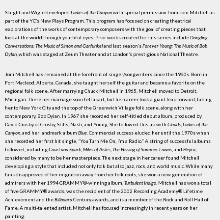
Slaight and Wigle developed
Ladies of the Canyon
with special permission from Joni Mitchell as
part of the YC’s New Plays Program. This program has focused on creating theatrical
explorations of the works of contemporary composers with the goal of creating pieces that
look at the world through youthful eyes. Prior works created for this series include
Dangling
Conversations: The Music of Simon and Garfunkel
and last season’s
Forever Young: The Music of Bob
Dylan
, which was staged at Zeum Theater and at London’s prestigious National Theatre.
Joni Mitchell has remained at the forefront of singer/songwriters since the 1960s. Born in
Fort Macleod, Alberta, Canada, she taught herself the guitar and became a favorite on the
regional folk scene. After marrying Chuck Mitchell in 1965, Mitchell moved to Detroit,
Michigan. There her marriage soon fell apart, but her career took a giant leap forward, taking
her to New York City and the top of the Greenwich Village folk scene, along with her
contemporary, Bob Dylan. In 1967 she recorded her self-titled debut album, produced by
David Crosby of Crosby, Stills, Nash, and Young. She followed this up with
Clouds
,
Ladies of the
Canyon
, and her landmark album
Blue
. Commercial success eluded her until the 1970s when
she recorded her first hit single, “You Turn Me On, I’m a Radio.” A string of successful albums
followed, including
Court and Spark
,
Miles of Aisles
,
The Hissing of Summer Lawns
, and
Hejira
,
considered by many to be her masterpiece. The next stage in her career found Mitchell
developing a style that included not only folk but also jazz, rock, and world music. While many
fans disapproved of her migration away from her folk roots, she won a new generation of
admirers with her 1994 GRAMMY®-winning album,
Turbulent Indigo
. Mitchell has won a total
of five GRAMMY® awards, was the recipient of the 2002 Recording Academy® Lifetime
Achievement and the
Billboard
Century awards, and is a member of the Rock and Roll Hall of
Fame. A multi-talented artist, Mitchell has focused increasingly in recent years on her
painting.