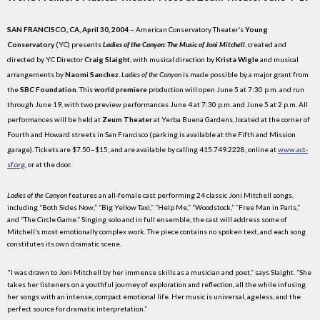
SAN FRANCISCO, CA, April 30, 2004
– American Conservatory Theater’s
Young
Conservatory
(YC) presents
Ladies of the Canyon: The Music of Joni Mitchell
, created and
directed by YC Director
Craig Slaight
, with musical direction by
Krista Wigle
and musical
arrangements by
Naomi Sanchez
.
Ladies of the Canyon
is made possible by a major grant from
the
SBC Foundation
. This
world premiere
production will open June 5 at 7:30 p.m. and run
through June 19, with two preview performances June 4 at 7:30 p.m. and June 5 at 2 p.m. All
performances will be held at
Zeum Theater
at Yerba Buena Gardens, located at the corner of
Fourth and Howard streets in San Francisco (parking is available at the Fifth and Mission
garage). Tickets are $7.50–$15, and are available by calling 415.749.2228, online at
www.act-
sf.org
, or at the door.
Ladies of the Canyon
features an all-female cast performing 24 classic Joni Mitchell songs,
including “Both Sides Now,” “Big Yellow Taxi,” “Help Me,” “Woodstock,” “Free Man in Paris,”
and “The Circle Game.” Singing solo and in full ensemble, the cast will address some of
Mitchell’s most emotionally complex work. The piece contains no spoken text, and each song
constitutes its own dramatic scene.
"I was drawn to Joni Mitchell by her immense skills as a musician and poet,” says Slaight. “She
takes her listeners on a youthful journey of exploration and reflection, all the while infusing
her songs with an intense, compact emotional life. Her music is universal, ageless, and the
perfect source for dramatic interpretation.”