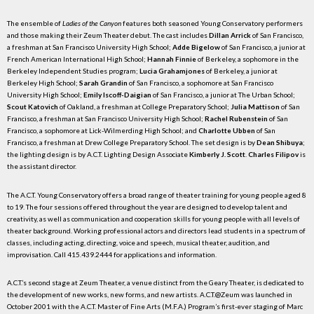
The ensemble of
Ladies of the Canyon
features both seasoned Young Conservatory performers
and those making their Zeum Theater debut. The cast includes
Dillan Arrick
of San Francisco,
a freshman at San Francisco University High School;
Adde Bigelow
of San Francisco, a junior at
French American International High School;
Hannah Finnie
of Berkeley, a sophomore in the
Berkeley Independent Studies program;
Lucia Grahamjones
of Berkeley, a junior at
Berkeley High School;
Sarah Grandin
of San Francisco, a sophomore at San Francisco
University High School;
Emily Iscoff-Daigian
of San Francisco, a junior at The Urban School;
Scout Katovich
of Oakland, a freshman at College Preparatory School;
Julia Mattison
of San
Francisco, a freshman at San Francisco University High School;
Rachel Rubenstein
of San
Francisco, a sophomore at Lick-Wilmerding High School; and
Charlotte Ubben
of San
Francisco, a freshman at Drew College Preparatory School. The set design is by
Dean Shibuya
;
the lighting design is by A.C.T. Lighting Design Associate
Kimberly J. Scott
.
Charles Filipov
is
the assistant director.
The A.C.T. Young Conservatory offers a broad range of theater training for young people aged 8
to 19. The four sessions offered throughout the year are designed to develop talent and
creativity, as well as communication and cooperation skills for young people with all levels of
theater background. Working professional actors and directors lead students in a spectrum of
classes, including acting, directing, voice and speech, musical theater, audition, and
improvisation. Call 415.439.2444 for applications and information.
A.C.T.’s second stage at Zeum Theater, a venue distinct from the Geary Theater, is dedicated to
the development of new works, new forms, and new artists. A.C.T.@Zeum was launched in
October 2001 with the A.C.T. Master of Fine Arts (M.F.A.) Program’s first-ever staging of Marc