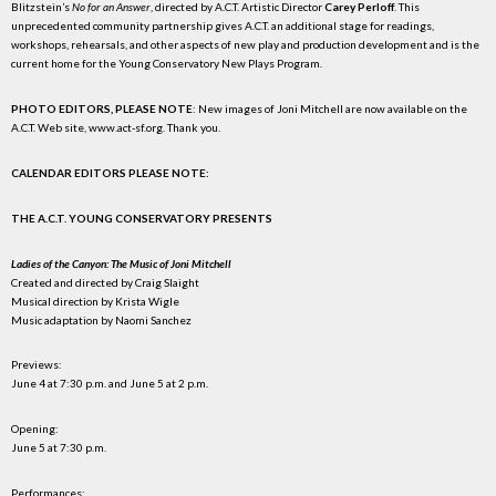
Blitzstein’s
No for an Answer
, directed by A.C.T. Artistic Director
Carey Perloff
. This
unprecedented community partnership gives A.C.T. an additional stage for readings,
workshops, rehearsals, and other aspects of new play and production development and is the
current home for the Young Conservatory New Plays Program.
PHOTO EDITORS, PLEASE NOTE
: New images of Joni Mitchell are now available on the
A.C.T. Web site, www.act-sf.org. Thank you.
CALENDAR EDITORS PLEASE NOTE:
THE A.C.T. YOUNG CONSERVATORY PRESENTS
Ladies of the Canyon: The Music of Joni Mitchell
Created and directed by Craig Slaight
Musical direction by Krista Wigle
Music adaptation by Naomi Sanchez
Previews:
June 4 at 7:30 p.m. and June 5 at 2 p.m.
Opening:
June 5 at 7:30 p.m.
Performances: