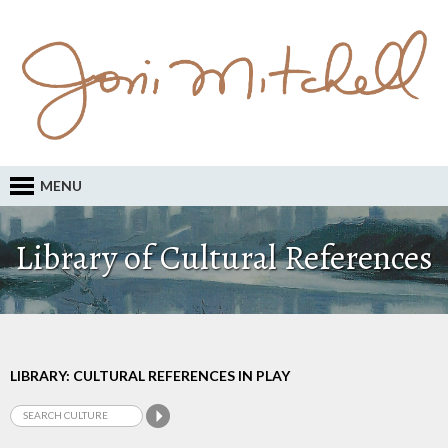
MENU
Library of Cultural References
LIBRARY: CULTURAL REFERENCES IN PLAY