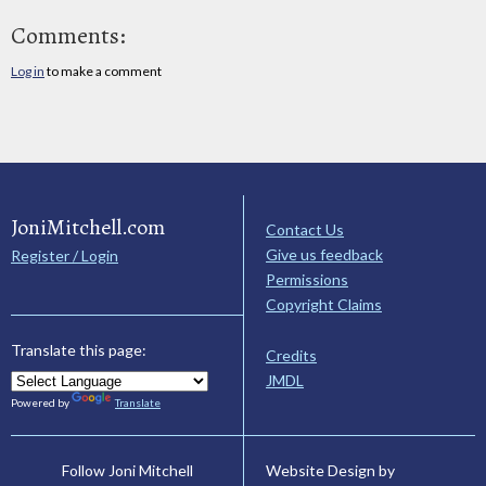
Comments:
Log in
to make a comment
JoniMitchell.com
Contact Us
Give us feedback
Register / Login
Permissions
Copyright Claims
Translate this page:
Credits
JMDL
Powered by
Translate
Website Design by
Follow Joni Mitchell